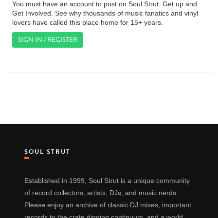
You must have an account to post on Soul Strut. Get up and
Get Involved. See why thousands of music fanatics and vinyl
lovers have called this place home for 15+ years.
SIGN IN / REGISTER
SOUL STRUT
Established in 1999, Soul Strut is a unique community
of record collectors, artists, DJs, and music nerds.
Please enjoy an archive of classic DJ mixes, important
records to the crate digging continuum, and a world