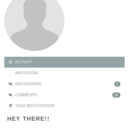
ACTIVITY
INVITATIONS
DISCUSSIONS
2
COMMENTS
22
YAGA.BESTCONTENT
HEY THERE!!