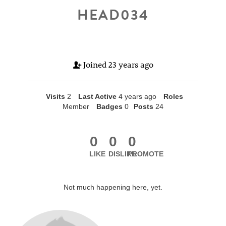
HEAD034
Joined
23 years ago
Visits
2
Last Active
4 years ago
Roles
Member
Badges
0
Posts
24
0
0
0
LIKE
DISLIKE
PROMOTE
Not much happening here, yet.