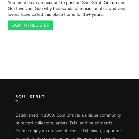
You must have an account to post on Soul Strut. Get up and
Get Involved. See why thousands of music fanatics and vinyl
lovers have called this place home for 15+ years.
SIGN IN / REGISTER
SOUL STRUT
Established in 1999, Soul Strut is a unique community
of record collectors, artists, DJs, and music nerds.
Please enjoy an archive of classic DJ mixes, important
records to the crate digging continuum, and a world