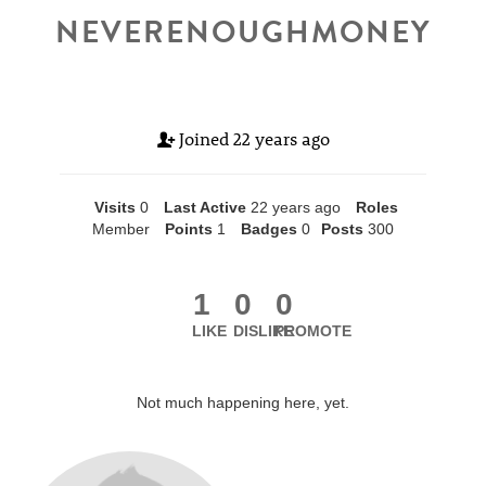
NEVERENOUGHMONEY
Joined
22 years ago
Visits
0
Last Active
22 years ago
Roles
Member
Points
1
Badges
0
Posts
300
1
0
0
LIKE
DISLIKE
PROMOTE
Not much happening here, yet.