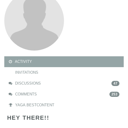
ACTIVITY
INVITATIONS
DISCUSSIONS
47
COMMENTS
253
YAGA.BESTCONTENT
HEY THERE!!