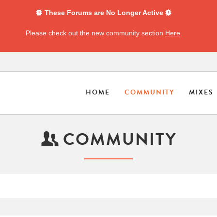
These Forums are No Longer Active
Please check out the new community section
Here
.
HOME
COMMUNITY
MIXES
COMMUNITY