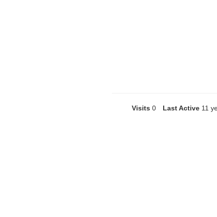
Visits
0
Last Active
11 y