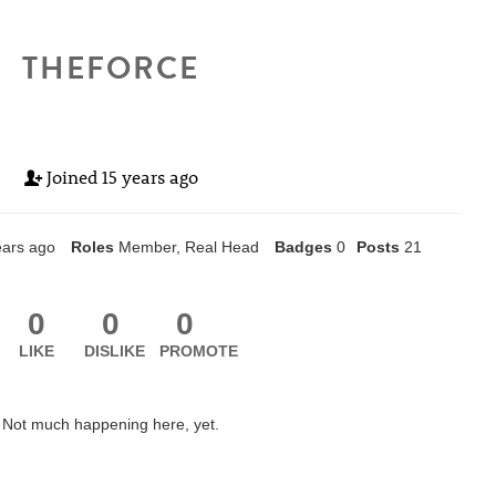
THEFORCE
Joined
15 years ago
ears ago
Roles
Member, Real Head
Badges
0
Posts
21
0
0
0
LIKE
DISLIKE
PROMOTE
Not much happening here, yet.