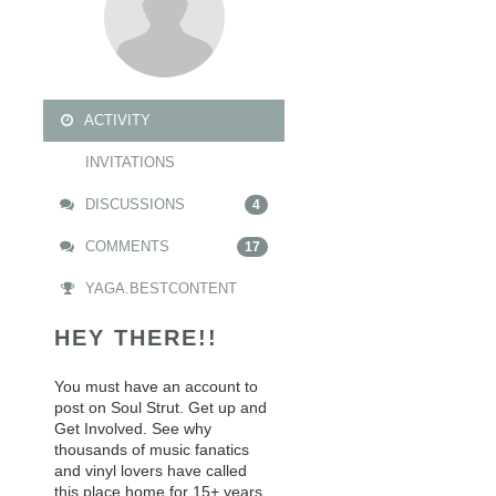
ACTIVITY
INVITATIONS
DISCUSSIONS
4
COMMENTS
17
YAGA.BESTCONTENT
HEY THERE!!
You must have an account to
post on Soul Strut. Get up and
Get Involved. See why
thousands of music fanatics
and vinyl lovers have called
this place home for 15+ years.