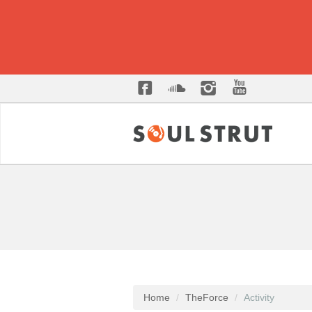
Home
TheForce
Activity