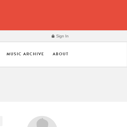
Sign In
MUSIC ARCHIVE
ABOUT