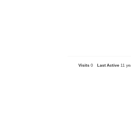
Visits
0
Last Active
11 ye