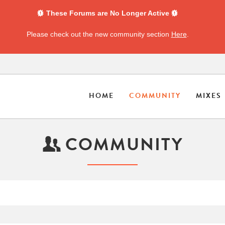
These Forums are No Longer Active
Please check out the new community section
Here
.
HOME
COMMUNITY
MIXES
COMMUNITY