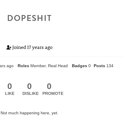
DOPESHIT
Joined
17 years ago
ars ago
Roles
Member, Real Head
Badges
0
Posts
134
0
0
0
LIKE
DISLIKE
PROMOTE
Not much happening here, yet.