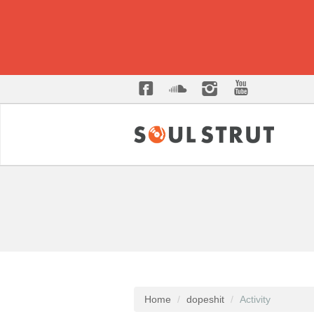
Home
dopeshit
Activity