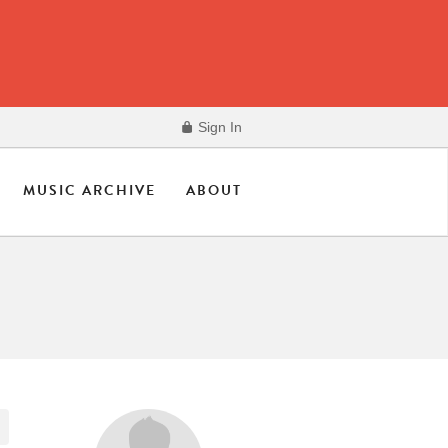
Sign In
MUSIC ARCHIVE
ABOUT