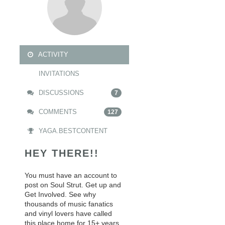
ACTIVITY
INVITATIONS
DISCUSSIONS
7
COMMENTS
127
YAGA.BESTCONTENT
HEY THERE!!
You must have an account to
post on Soul Strut. Get up and
Get Involved. See why
thousands of music fanatics
and vinyl lovers have called
this place home for 15+ years.