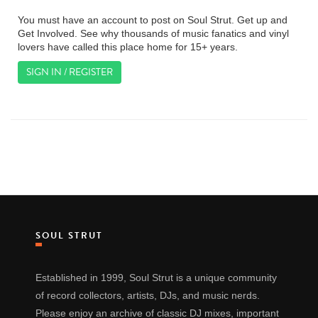
You must have an account to post on Soul Strut. Get up and
Get Involved. See why thousands of music fanatics and vinyl
lovers have called this place home for 15+ years.
SIGN IN / REGISTER
SOUL STRUT
Established in 1999, Soul Strut is a unique community
of record collectors, artists, DJs, and music nerds.
Please enjoy an archive of classic DJ mixes, important