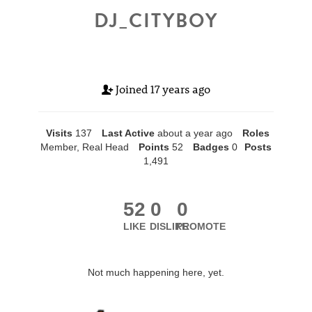
DJ_CITYBOY
Joined
17 years ago
Visits
137
Last Active
about a year ago
Roles
Member, Real Head
Points
52
Badges
0
Posts
1,491
52
0
0
LIKE
DISLIKE
PROMOTE
Not much happening here, yet.