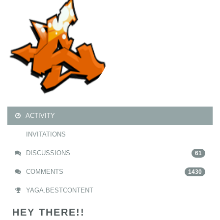
ACTIVITY
INVITATIONS
DISCUSSIONS
61
COMMENTS
1430
YAGA.BESTCONTENT
HEY THERE!!