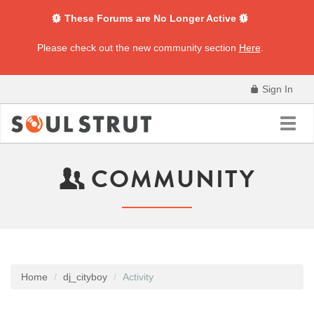
These Forums are No Longer Active
Please check out the new community section
Here
.
Sign In
Toggl
navig
COMMUNITY
Home
dj_cityboy
Activity