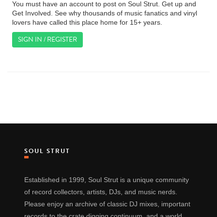
You must have an account to post on Soul Strut. Get up and
Get Involved. See why thousands of music fanatics and vinyl
lovers have called this place home for 15+ years.
SIGN IN / REGISTER
SOUL STRUT
Established in 1999, Soul Strut is a unique community
of record collectors, artists, DJs, and music nerds.
Please enjoy an archive of classic DJ mixes, important
records to the crate digging continuum, and a world