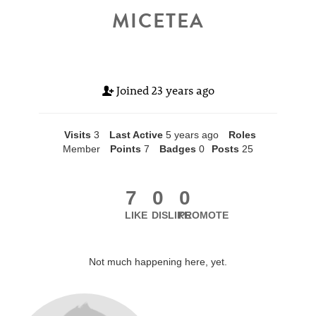
MICETEA
Joined
23 years ago
Visits
3
Last Active
5 years ago
Roles
Member
Points
7
Badges
0
Posts
25
7
0
0
LIKE
DISLIKE
PROMOTE
Not much happening here, yet.