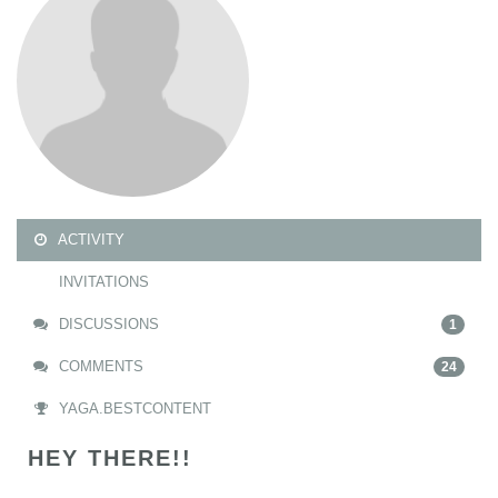
ACTIVITY
INVITATIONS
DISCUSSIONS
1
COMMENTS
24
YAGA.BESTCONTENT
HEY THERE!!