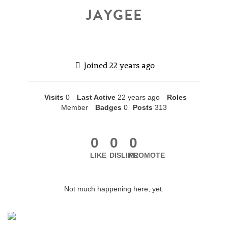
JAYGEE
Joined
22 years ago
Visits
0
Last Active
22 years ago
Roles
Member
Badges
0
Posts
313
0
0
0
LIKE
DISLIKE
PROMOTE
Not much happening here, yet.