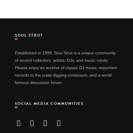
SOUL STRUT
Established in 1999, Soul Strut is a unique community
of record collectors, artists, DJs, and music nerds.
Please enjoy an archive of classic DJ mixes, important
records to the crate digging continuum, and a world
famous discussion forum.
SOCIAL MEDIA COMMUNITIES