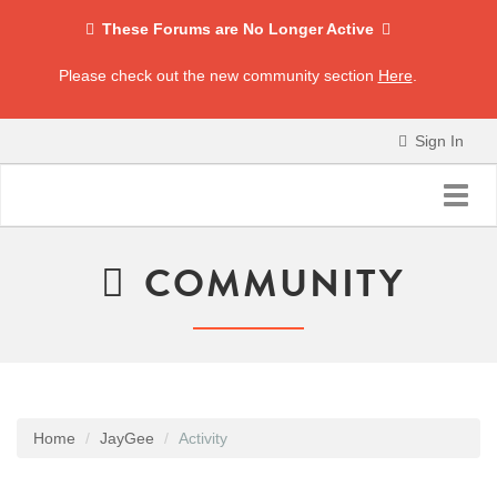
These Forums are No Longer Active
Please check out the new community section
Here
.
Sign In
Toggl
navig
COMMUNITY
Home
JayGee
Activity