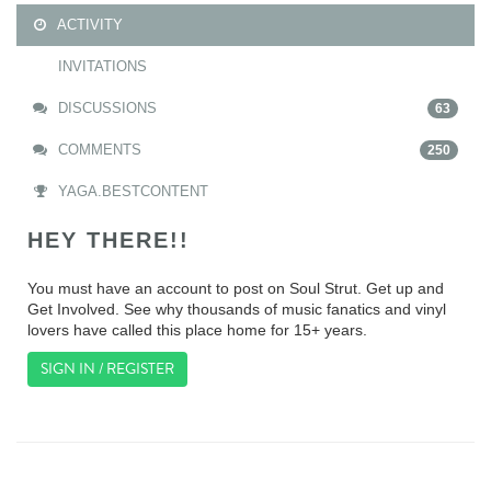
ACTIVITY
INVITATIONS
DISCUSSIONS
63
COMMENTS
250
YAGA.BESTCONTENT
HEY THERE!!
You must have an account to post on Soul Strut. Get up and
Get Involved. See why thousands of music fanatics and vinyl
lovers have called this place home for 15+ years.
SIGN IN / REGISTER