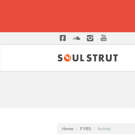
Home
FYBS
Activity