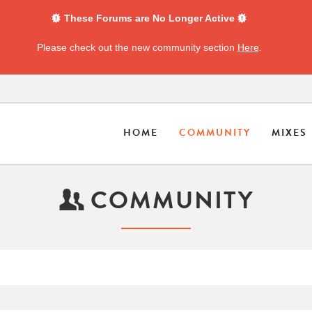
These Forums are No Longer Active
Please check out the new community section
Here
.
HOME
COMMUNITY
MIXES
COMMUNITY