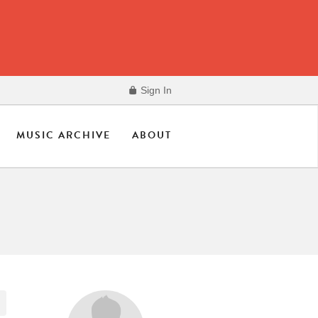
Sign In
MUSIC ARCHIVE
ABOUT