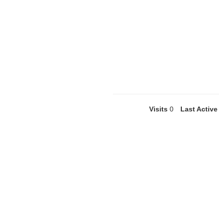
Visits
0
Last Active