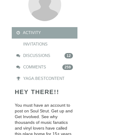
ACTIVITY
INVITATIONS
DISCUSSIONS
12
COMMENTS
259
YAGA.BESTCONTENT
HEY THERE!!
You must have an account to
post on Soul Strut. Get up and
Get Involved. See why
thousands of music fanatics
and vinyl lovers have called
this place home for 15+ years.