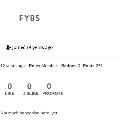
FYBS
Joined
19 years ago
12 years ago
Roles
Member
Badges
0
Posts
271
0
0
0
LIKE
DISLIKE
PROMOTE
Not much happening here, yet.