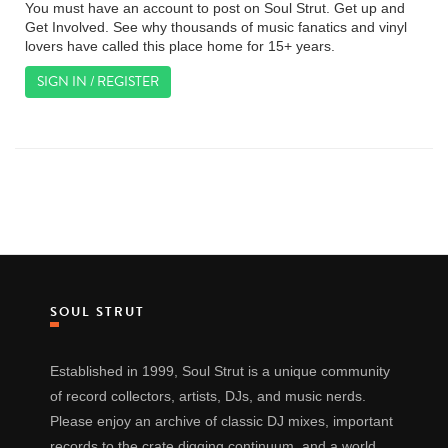
You must have an account to post on Soul Strut. Get up and
Get Involved. See why thousands of music fanatics and vinyl
lovers have called this place home for 15+ years.
SIGN IN / REGISTER
SOUL STRUT
Established in 1999, Soul Strut is a unique community
of record collectors, artists, DJs, and music nerds.
Please enjoy an archive of classic DJ mixes, important
records to the crate digging continuum, and a world