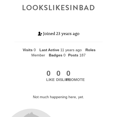
LOOKSLIKESINBAD
Joined
23 years ago
Visits
0
Last Active
11 years ago
Roles
Member
Badges
0
Posts
187
0
0
0
LIKE
DISLIKE
PROMOTE
Not much happening here, yet.