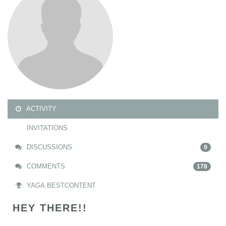
ACTIVITY
INVITATIONS
DISCUSSIONS
9
COMMENTS
178
YAGA.BESTCONTENT
HEY THERE!!