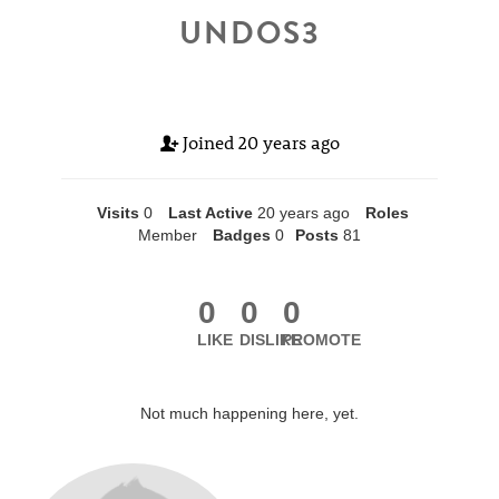
UNDOS3
Joined
20 years ago
Visits
0
Last Active
20 years ago
Roles
Member
Badges
0
Posts
81
0
0
0
LIKE
DISLIKE
PROMOTE
Not much happening here, yet.