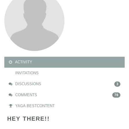
ACTIVITY
INVITATIONS
DISCUSSIONS
3
COMMENTS
78
YAGA.BESTCONTENT
HEY THERE!!