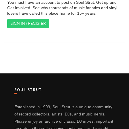
You must have an account to post on Soul Strut. Get up and
Get Involved. See why thousands of music fanatics and vinyl
lovers have called this place home for 15+ years.
SIGN IN / REGISTER
SOUL STRUT
Established in 1999, Soul Strut is a unique community
of record collectors, artists, DJs, and music nerds.
Please enjoy an archive of classic DJ mixes, important
records to the crate digging continuum, and a world