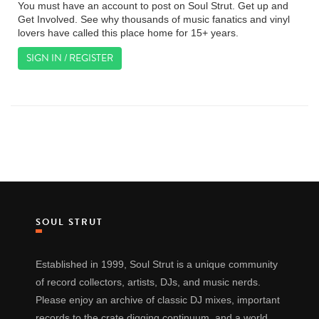
You must have an account to post on Soul Strut. Get up and
Get Involved. See why thousands of music fanatics and vinyl
lovers have called this place home for 15+ years.
SIGN IN / REGISTER
SOUL STRUT
Established in 1999, Soul Strut is a unique community
of record collectors, artists, DJs, and music nerds.
Please enjoy an archive of classic DJ mixes, important
records to the crate digging continuum, and a world