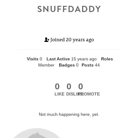
SNUFFDADDY
Joined
20 years ago
Visits
0
Last Active
15 years ago
Roles
Member
Badges
0
Posts
44
0
0
0
LIKE
DISLIKE
PROMOTE
Not much happening here, yet.