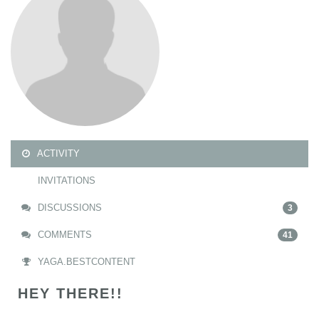
ACTIVITY
INVITATIONS
DISCUSSIONS
3
COMMENTS
41
YAGA.BESTCONTENT
HEY THERE!!