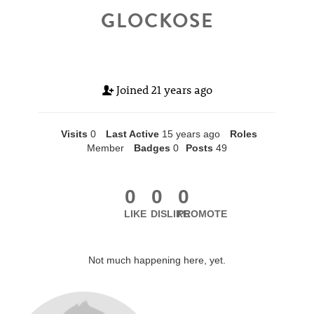
GLOCKOSE
Joined
21 years ago
Visits
0
Last Active
15 years ago
Roles
Member
Badges
0
Posts
49
0
0
0
LIKE
DISLIKE
PROMOTE
Not much happening here, yet.