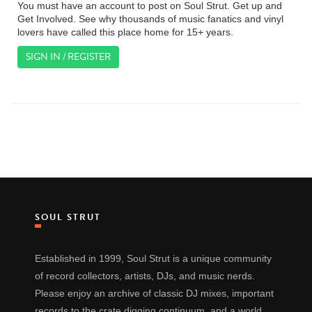
You must have an account to post on Soul Strut. Get up and
Get Involved. See why thousands of music fanatics and vinyl
lovers have called this place home for 15+ years.
SIGN IN / REGISTER
SOUL STRUT
Established in 1999, Soul Strut is a unique community
of record collectors, artists, DJs, and music nerds.
Please enjoy an archive of classic DJ mixes, important
records to the crate digging continuum, and a world