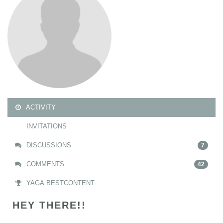
ACTIVITY
INVITATIONS
DISCUSSIONS
7
COMMENTS
42
YAGA.BESTCONTENT
HEY THERE!!