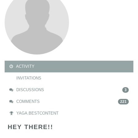
ACTIVITY
INVITATIONS
DISCUSSIONS
3
COMMENTS
221
YAGA.BESTCONTENT
HEY THERE!!