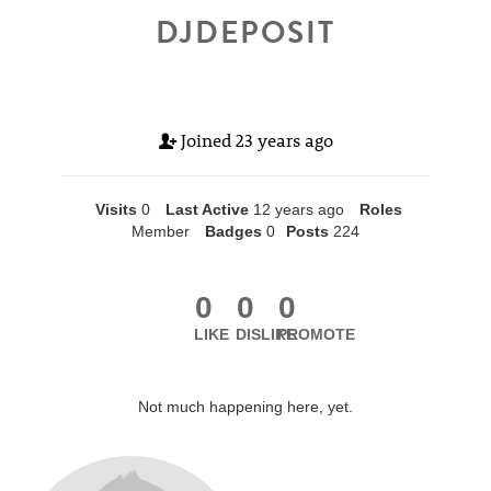
DJDEPOSIT
Joined
23 years ago
Visits
0
Last Active
12 years ago
Roles
Member
Badges
0
Posts
224
0
0
0
LIKE
DISLIKE
PROMOTE
Not much happening here, yet.