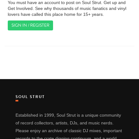
You must have an account to post on Soul Strut. Get up and
Get Involved. See why thousands of music fanatics and vinyl
lovers have called this place home for 15+ years.
SIGN IN / REGISTER
SOUL STRUT
Established in 1999, Soul Strut is a unique community
of record collectors, artists, DJs, and music nerds.
Please enjoy an archive of classic DJ mixes, important
records to the crate digging continuum, and a world