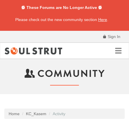
These Forums are No Longer Active
Please check out the new community section
Here
.
Sign In
Toggl
navig
COMMUNITY
Home
KC_Kasem
Activity