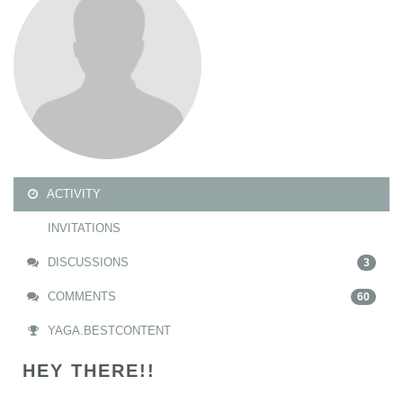
ACTIVITY
INVITATIONS
DISCUSSIONS
3
COMMENTS
60
YAGA.BESTCONTENT
HEY THERE!!