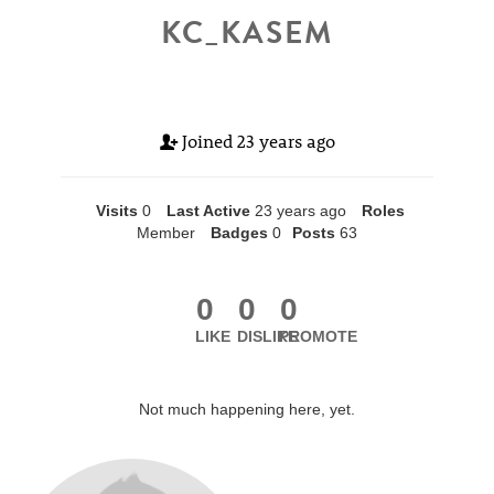
KC_KASEM
Joined
23 years ago
Visits
0
Last Active
23 years ago
Roles
Member
Badges
0
Posts
63
0
0
0
LIKE
DISLIKE
PROMOTE
Not much happening here, yet.