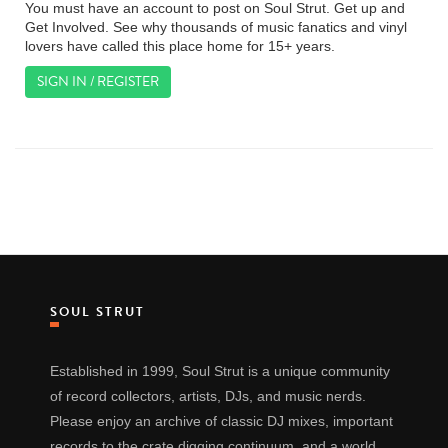
You must have an account to post on Soul Strut. Get up and
Get Involved. See why thousands of music fanatics and vinyl
lovers have called this place home for 15+ years.
SIGN IN / REGISTER
SOUL STRUT
Established in 1999, Soul Strut is a unique community
of record collectors, artists, DJs, and music nerds.
Please enjoy an archive of classic DJ mixes, important
records to the crate digging continuum, and a world