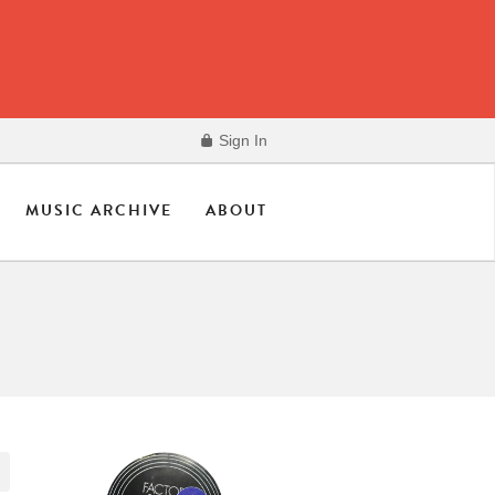
Sign In
MUSIC ARCHIVE
ABOUT