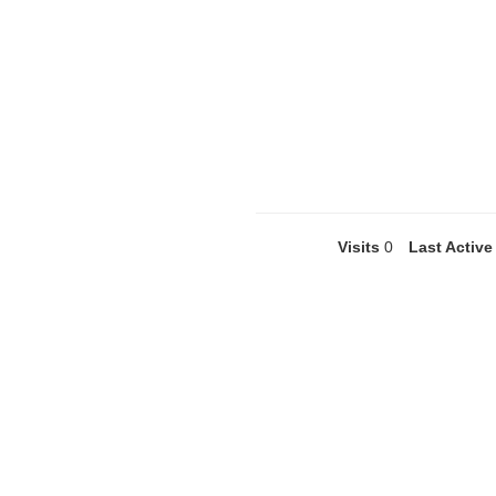
Visits
0
Last Active