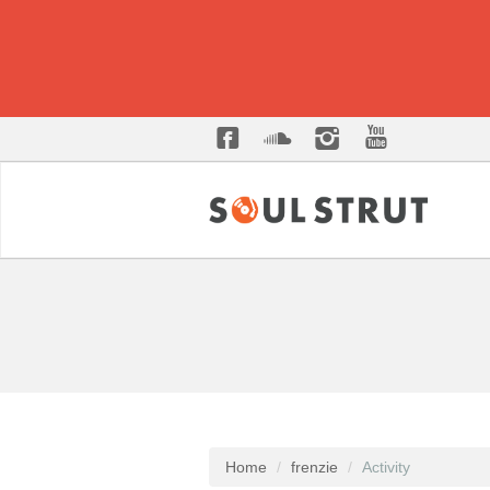
Home
frenzie
Activity