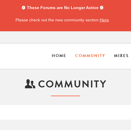
These Forums are No Longer Active
Please check out the new community section
Here
.
HOME
COMMUNITY
MIXES
COMMUNITY