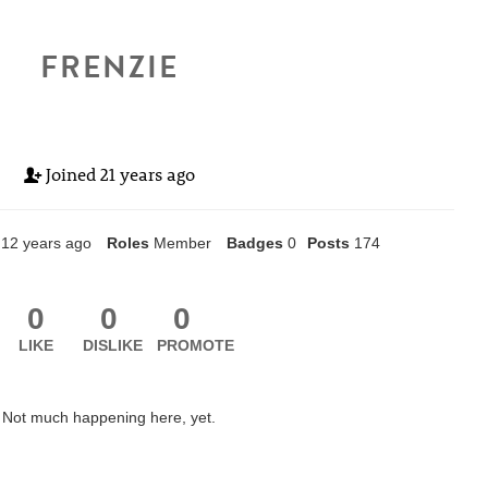
FRENZIE
Joined
21 years ago
12 years ago
Roles
Member
Badges
0
Posts
174
0
0
0
LIKE
DISLIKE
PROMOTE
Not much happening here, yet.