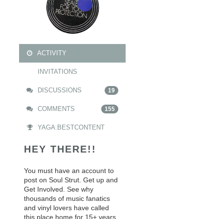
ACTIVITY
INVITATIONS
DISCUSSIONS
19
COMMENTS
155
YAGA.BESTCONTENT
HEY THERE!!
You must have an account to
post on Soul Strut. Get up and
Get Involved. See why
thousands of music fanatics
and vinyl lovers have called
this place home for 15+ years.