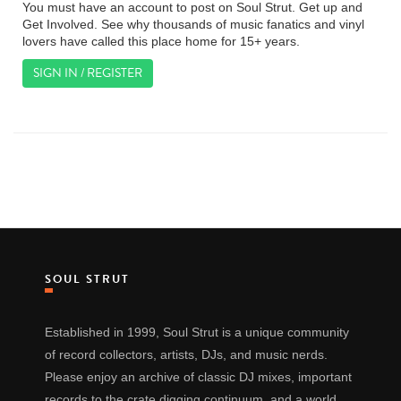
You must have an account to post on Soul Strut. Get up and
Get Involved. See why thousands of music fanatics and vinyl
lovers have called this place home for 15+ years.
SIGN IN / REGISTER
SOUL STRUT
Established in 1999, Soul Strut is a unique community
of record collectors, artists, DJs, and music nerds.
Please enjoy an archive of classic DJ mixes, important
records to the crate digging continuum, and a world