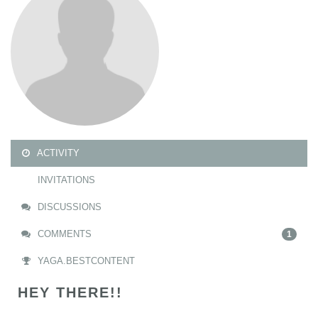
ACTIVITY
INVITATIONS
DISCUSSIONS
COMMENTS
1
YAGA.BESTCONTENT
HEY THERE!!