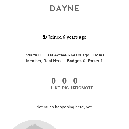
DAYNE
Joined
6 years ago
Visits
0
Last Active
6 years ago
Roles
Member, Real Head
Badges
0
Posts
1
0
0
0
LIKE
DISLIKE
PROMOTE
Not much happening here, yet.