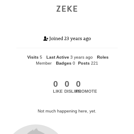
ZEKE
Joined
23 years ago
Visits
5
Last Active
3 years ago
Roles
Member
Badges
0
Posts
221
0
0
0
LIKE
DISLIKE
PROMOTE
Not much happening here, yet.