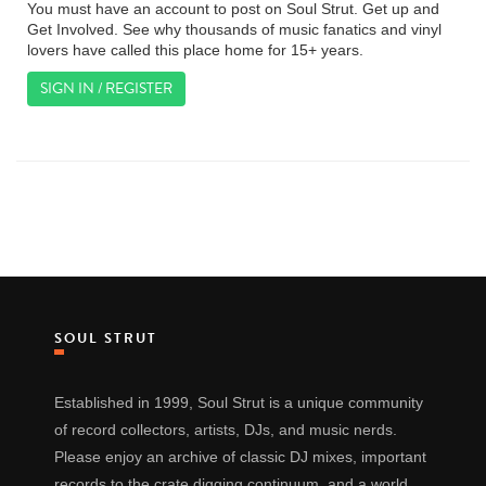
You must have an account to post on Soul Strut. Get up and
Get Involved. See why thousands of music fanatics and vinyl
lovers have called this place home for 15+ years.
SIGN IN / REGISTER
SOUL STRUT
Established in 1999, Soul Strut is a unique community
of record collectors, artists, DJs, and music nerds.
Please enjoy an archive of classic DJ mixes, important
records to the crate digging continuum, and a world