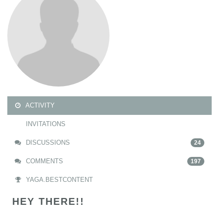
ACTIVITY
INVITATIONS
DISCUSSIONS
24
COMMENTS
197
YAGA.BESTCONTENT
HEY THERE!!