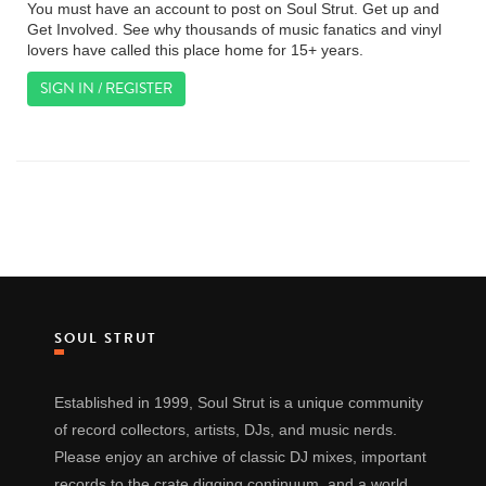
You must have an account to post on Soul Strut. Get up and
Get Involved. See why thousands of music fanatics and vinyl
lovers have called this place home for 15+ years.
SIGN IN / REGISTER
SOUL STRUT
Established in 1999, Soul Strut is a unique community
of record collectors, artists, DJs, and music nerds.
Please enjoy an archive of classic DJ mixes, important
records to the crate digging continuum, and a world