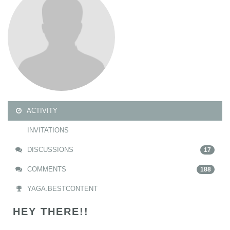
ACTIVITY
INVITATIONS
DISCUSSIONS
17
COMMENTS
188
YAGA.BESTCONTENT
HEY THERE!!