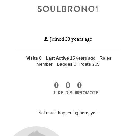
SOULBRONO1
Joined
23 years ago
Visits
0
Last Active
15 years ago
Roles
Member
Badges
0
Posts
205
0
0
0
LIKE
DISLIKE
PROMOTE
Not much happening here, yet.