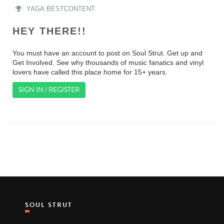
YAGA.BESTCONTENT
HEY THERE!!
You must have an account to post on Soul Strut. Get up and
Get Involved. See why thousands of music fanatics and vinyl
lovers have called this place home for 15+ years.
SIGN IN / REGISTER
SOUL STRUT