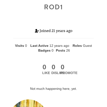
ROD1
Joined
21 years ago
Visits
0
Last Active
12 years ago
Roles
Guest
Badges
0
Posts
26
0
0
0
LIKE
DISLIKE
PROMOTE
Not much happening here, yet.