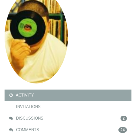
ACTIVITY
INVITATIONS
DISCUSSIONS
2
COMMENTS
24