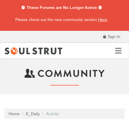
These Forums are No Longer Active
Please check out the new community section
Here
.
Sign In
Toggl
navig
COMMUNITY
Home
E_Daily
Activity