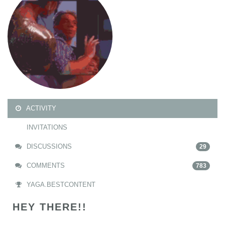
ACTIVITY
INVITATIONS
DISCUSSIONS
29
COMMENTS
783
YAGA.BESTCONTENT
HEY THERE!!