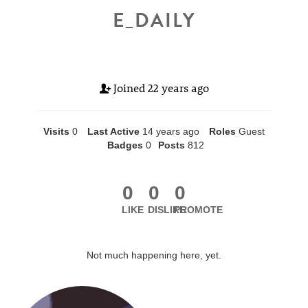
E_DAILY
Joined
22 years ago
Visits
0
Last Active
14 years ago
Roles
Guest
Badges
0
Posts
812
0
0
0
LIKE
DISLIKE
PROMOTE
Not much happening here, yet.