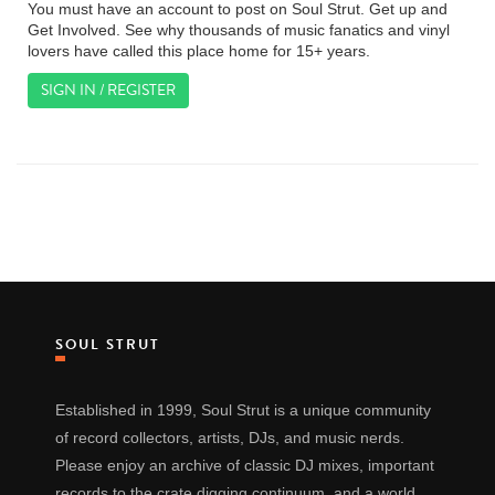
You must have an account to post on Soul Strut. Get up and
Get Involved. See why thousands of music fanatics and vinyl
lovers have called this place home for 15+ years.
SIGN IN / REGISTER
SOUL STRUT
Established in 1999, Soul Strut is a unique community
of record collectors, artists, DJs, and music nerds.
Please enjoy an archive of classic DJ mixes, important
records to the crate digging continuum, and a world