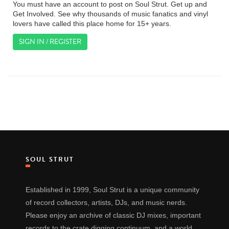
You must have an account to post on Soul Strut. Get up and
Get Involved. See why thousands of music fanatics and vinyl
lovers have called this place home for 15+ years.
SIGN IN / REGISTER
SOUL STRUT
Established in 1999, Soul Strut is a unique community
of record collectors, artists, DJs, and music nerds.
Please enjoy an archive of classic DJ mixes, important
records to the crate digging continuum, and a world