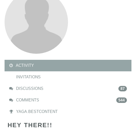
ACTIVITY
INVITATIONS
DISCUSSIONS
87
COMMENTS
544
YAGA.BESTCONTENT
HEY THERE!!