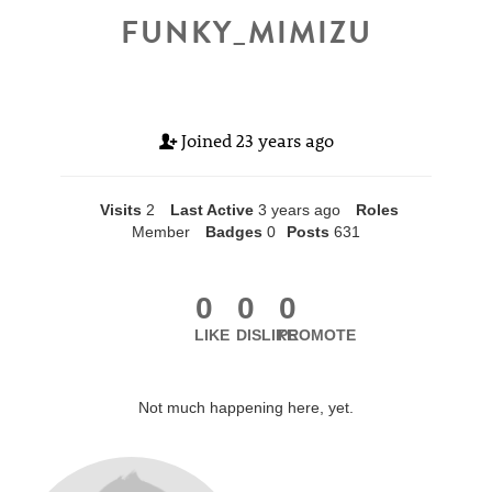
FUNKY_MIMIZU
Joined
23 years ago
Visits
2
Last Active
3 years ago
Roles
Member
Badges
0
Posts
631
0
0
0
LIKE
DISLIKE
PROMOTE
Not much happening here, yet.