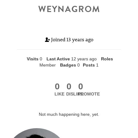
WEYNAGROM
Joined
13 years ago
Visits
0
Last Active
12 years ago
Roles
Member
Badges
0
Posts
1
0
0
0
LIKE
DISLIKE
PROMOTE
Not much happening here, yet.