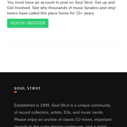
You must have an account to post on Soul Strut. Get up and
Get Involved. See why thousands of music fanatics and vinyl
lovers have called this place home for 15+ years.
SIGN IN / REGISTER
SOUL STRUT
Established in 1999, Soul Strut is a unique community
of record collectors, artists, DJs, and music nerds.
Please enjoy an archive of classic DJ mixes, important
records to the crate digging continuum, and a world