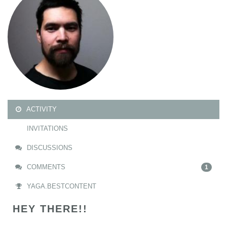
ACTIVITY
INVITATIONS
DISCUSSIONS
COMMENTS
1
YAGA.BESTCONTENT
HEY THERE!!