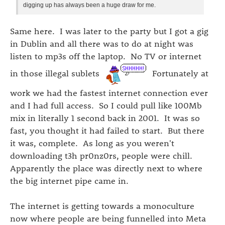
digging up has always been a huge draw for me.
Same here. I was later to the party but I got a gig
in Dublin and all there was to do at night was
listen to mp3s off the laptop. No TV or internet
in those illegal sublets
Fortunately at
work we had the fastest internet connection ever
and I had full access. So I could pull like 100Mb
mix in literally 1 second back in 2001. It was so
fast, you thought it had failed to start. But there
it was, complete. As long as you weren't
downloading t3h pr0nz0rs, people were chill.
Apparently the place was directly next to where
the big internet pipe came in.
The internet is getting towards a monoculture
now where people are being funnelled into Meta