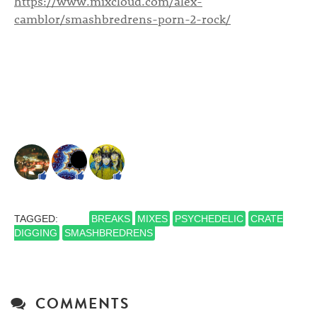
https://www.mixcloud.com/alex-
camblor/smashbredrens-porn-2-rock/
TAGGED:
BREAKS
MIXES
PSYCHEDELIC
CRATE
DIGGING
SMASHBREDRENS
COMMENTS