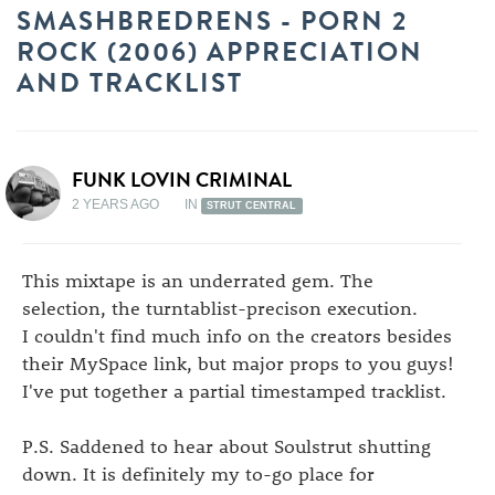
SMASHBREDRENS - PORN 2
ROCK (2006) APPRECIATION
AND TRACKLIST
FUNK LOVIN CRIMINAL
2 YEARS AGO
IN
STRUT CENTRAL
This mixtape is an underrated gem. The
selection, the turntablist-precison execution.
I couldn't find much info on the creators besides
their MySpace link, but major props to you guys!
I've put together a partial timestamped tracklist.
P.S. Saddened to hear about Soulstrut shutting
down. It is definitely my to-go place for