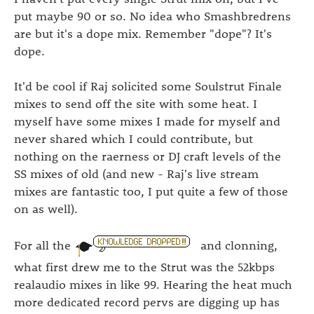
put maybe 90 or so. No idea who Smashbredrens
are but it's a dope mix. Remember "dope"? It's
dope.
It'd be cool if Raj solicited some Soulstrut Finale
mixes to send off the site with some heat. I
myself have some mixes I made for myself and
never shared which I could contribute, but
nothing on the raerness or DJ craft levels of the
SS mixes of old (and new - Raj's live stream
mixes are fantastic too, I put quite a few of those
on as well).
For all the
and clonning,
what first drew me to the Strut was the 52kbps
realaudio mixes in like 99. Hearing the heat much
more dedicated record pervs are digging up has