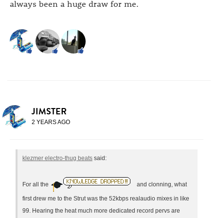
always been a huge draw for me.
JIMSTER
2 YEARS AGO
klezmer electro-thug beats
said:
For all the
and clonning, what
first drew me to the Strut was the 52kbps realaudio mixes in like
99. Hearing the heat much more dedicated record pervs are