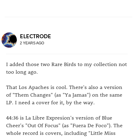
ELECTRODE
2 YEARS AGO
I added those two Rare Birds to my collection not
too long ago.
That Los Apaches is cool. There's also a version
of "Them Changes" (as "Ya Jamas") on the same
LP. I need a cover for it, by the way.
44:36 is La Libre Expresion's version of Blue
Cheer's "Out Of Focus" (as "Fuera De Foco"). The
whole record is covers, including "Little Miss