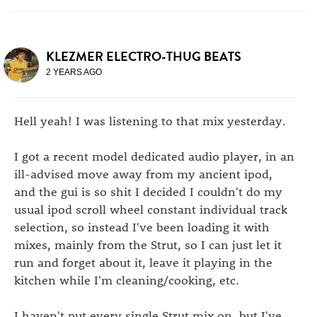
KLEZMER ELECTRO-THUG BEATS
2 YEARS AGO
Hell yeah! I was listening to that mix yesterday.
I got a recent model dedicated audio player, in an
ill-advised move away from my ancient ipod,
and the gui is so shit I decided I couldn't do my
usual ipod scroll wheel constant individual track
selection, so instead I've been loading it with
mixes, mainly from the Strut, so I can just let it
run and forget about it, leave it playing in the
kitchen while I'm cleaning/cooking, etc.
I haven't put every single Strut mix on, but I've