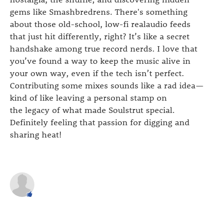
gems like Smashbredrens. There's something
about those old-school, low-fi realaudio feeds
that just hit differently, right? It’s like a secret
handshake among true record nerds. I love that
you’ve found a way to keep the music alive in
your own way, even if the tech isn’t perfect.
Contributing some mixes sounds like a rad idea—
kind of like leaving a personal stamp on
the legacy of what made Soulstrut special.
Definitely feeling that passion for digging and
sharing heat!