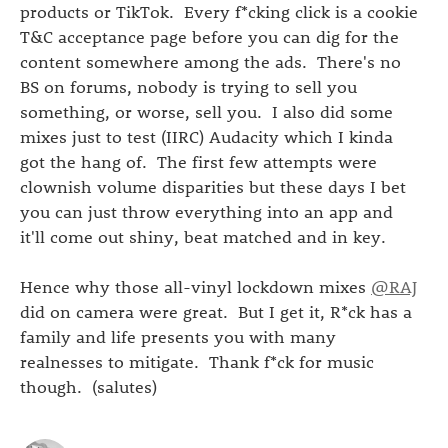
products or TikTok. Every f*cking click is a cookie
T&C acceptance page before you can dig for the
content somewhere among the ads. There's no
BS on forums, nobody is trying to sell you
something, or worse, sell you. I also did some
mixes just to test (IIRC) Audacity which I kinda
got the hang of. The first few attempts were
clownish volume disparities but these days I bet
you can just throw everything into an app and
it'll come out shiny, beat matched and in key.
Hence why those all-vinyl lockdown mixes
@RAJ
did on camera were great. But I get it, R*ck has a
family and life presents you with many
realnesses to mitigate. Thank f*ck for music
though. (salutes)