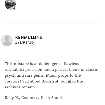
KENMULLINS
2 YEARS AGO
This mixtape is a hidden gem—flawless
turntablist precision and a perfect blend of classic
psych and rare gems. Major props to the
creators! Sad about Soulstrut, but glad the
archives remain.
Kelly K.,
Geometry Dash
Shool