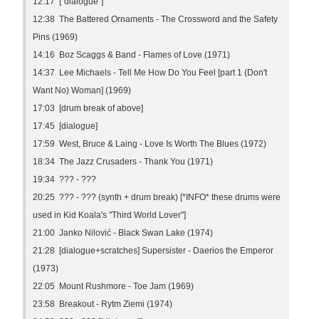
12:17 ["dialogue"]
12:38 The Battered Ornaments - The Crossword and the Safety
Pins (1969)
14:16 Boz Scaggs & Band - Flames of Love (1971)
14:37 Lee Michaels - Tell Me How Do You Feel [part 1 (Don't
Want No) Woman] (1969)
17:03 [drum break of above]
17:45 [dialogue]
17:59 West, Bruce & Laing - Love Is Worth The Blues (1972)
18:34 The Jazz Crusaders - Thank You (1971)
19:34 ??? - ???
20:25 ??? - ??? (synth + drum break) [*INFO* these drums were
used in Kid Koala's "Third World Lover"]
21:00 Janko Nilović - Black Swan Lake (1974)
21:28 [dialogue+scratches] Supersister - Daerios the Emperor
(1973)
22:05 Mount Rushmore - Toe Jam (1969)
23:58 Breakout - Rytm Ziemi (1974)