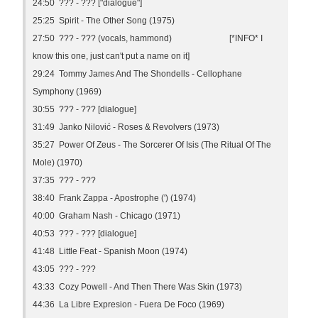
24:50 ??? - ??? ["dialogue"]
25:25 Spirit - The Other Song (1975)
27:50 ??? - ??? (vocals, hammond) [*INFO* I
know this one, just can't put a name on it]
29:24 Tommy James And The Shondells - Cellophane
Symphony (1969)
30:55 ??? - ??? [dialogue]
31:49 Janko Nilović - Roses & Revolvers (1973)
35:27 Power Of Zeus - The Sorcerer Of Isis (The Ritual Of The
Mole) (1970)
37:35 ??? - ???
38:40 Frank Zappa - Apostrophe (') (1974)
40:00 Graham Nash - Chicago (1971)
40:53 ??? - ??? [dialogue]
41:48 Little Feat - Spanish Moon (1974)
43:05 ??? - ???
43:33 Cozy Powell - And Then There Was Skin (1973)
44:36 La Libre Expresion - Fuera De Foco (1969)