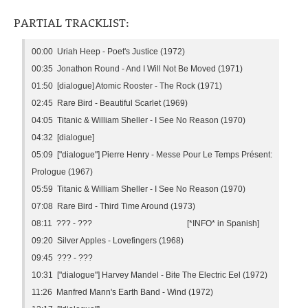
PARTIAL TRACKLIST:
00:00 Uriah Heep - Poet's Justice (1972)
00:35 Jonathon Round - And I Will Not Be Moved (1971)
01:50 [dialogue] Atomic Rooster - The Rock (1971)
02:45 Rare Bird - Beautiful Scarlet (1969)
04:05 Titanic & William Sheller - I See No Reason (1970)
04:32 [dialogue]
05:09 ["dialogue"] Pierre Henry - Messe Pour Le Temps Présent:
Prologue (1967)
05:59 Titanic & William Sheller - I See No Reason (1970)
07:08 Rare Bird - Third Time Around (1973)
08:11 ??? - ??? [*INFO* in Spanish]
09:20 Silver Apples - Lovefingers (1968)
09:45 ??? - ???
10:31 ["dialogue"] Harvey Mandel - Bite The Electric Eel (1972)
11:26 Manfred Mann's Earth Band - Wind (1972)