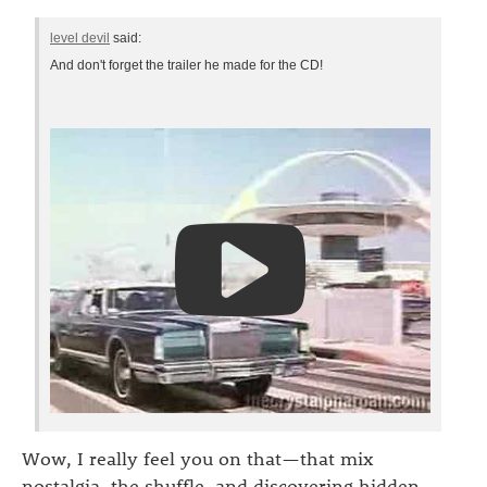
level devil
said:
And don't forget the trailer he made for the CD!
Wow, I really feel you on that—that mix
nostalgia, the shuffle, and discovering hidden