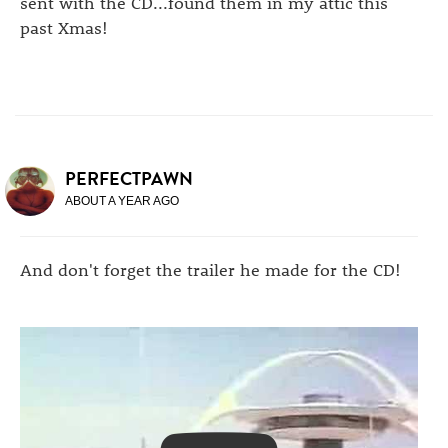
sent with the CD...found them in my attic this
past Xmas!
PERFECTPAWN
ABOUT A YEAR AGO
And don't forget the trailer he made for the CD!