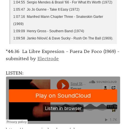
1:04:55 Sergio Mendes & Brasil '66 - For What It's Worth (1972)
1:05:47 Jo Jo Gunne - Take It Easy (1972)
1:07:16 Manfred Mann Chapter Three - Snakeskin Garter
(1969)
1:09:09 Henry Gross - Southern Band (1974)
1:09:58 Janko Nilović & Dave Sucky - Rush On The Ball (1969).
*44:36 La Libre Expresion - Fuera De Foco (1969) -
submitted by
Electrode
LISTEN: