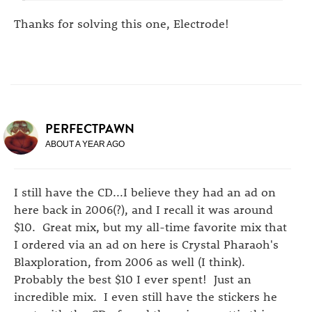
Thanks for solving this one, Electrode!
PERFECTPAWN
ABOUT A YEAR AGO
I still have the CD...I believe they had an ad on
here back in 2006(?), and I recall it was around
$10. Great mix, but my all-time favorite mix that
I ordered via an ad on here is Crystal Pharaoh's
Blaxploration, from 2006 as well (I think).
Probably the best $10 I ever spent! Just an
incredible mix. I even still have the stickers he