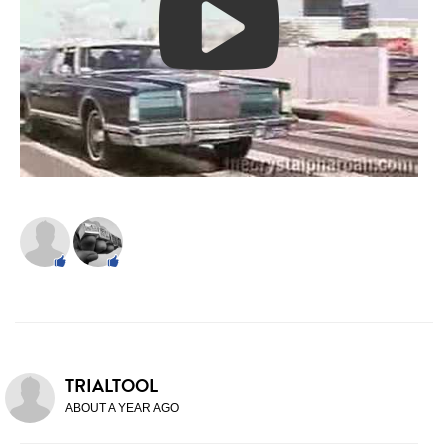
TRIALTOOL
ABOUT A YEAR AGO