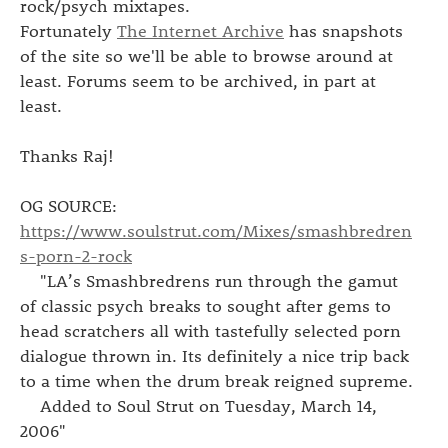
rock/psych mixtapes.
Fortunately
The Internet Archive
has snapshots
of the site so we'll be able to browse around at
least. Forums seem to be archived, in part at
least.
Thanks Raj!
OG SOURCE:
https://www.soulstrut.com/Mixes/smashbredren
s-porn-2-rock
"LA’s Smashbredrens run through the gamut
of classic psych breaks to sought after gems to
head scratchers all with tastefully selected porn
dialogue thrown in. Its definitely a nice trip back
to a time when the drum break reigned supreme.
Added to Soul Strut on Tuesday, March 14,
2006"