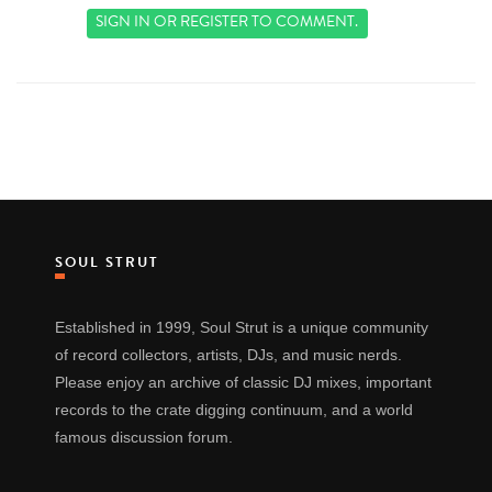
SIGN IN
OR
REGISTER
TO COMMENT.
SOUL STRUT
Established in 1999, Soul Strut is a unique community
of record collectors, artists, DJs, and music nerds.
Please enjoy an archive of classic DJ mixes, important
records to the crate digging continuum, and a world
famous discussion forum.