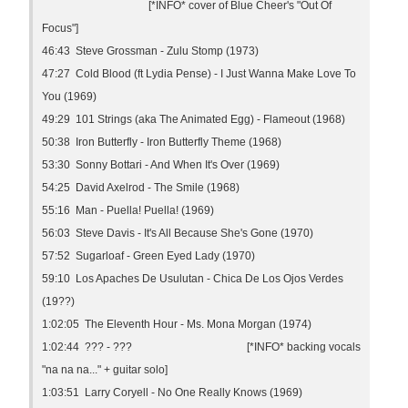
[*INFO* cover of Blue Cheer's "Out Of
Focus"]
46:43 Steve Grossman - Zulu Stomp (1973)
47:27 Cold Blood (ft Lydia Pense) - I Just Wanna Make Love To
You (1969)
49:29 101 Strings (aka The Animated Egg) - Flameout (1968)
50:38 Iron Butterfly - Iron Butterfly Theme (1968)
53:30 Sonny Bottari - And When It's Over (1969)
54:25 David Axelrod - The Smile (1968)
55:16 Man - Puella! Puella! (1969)
56:03 Steve Davis - It's All Because She's Gone (1970)
57:52 Sugarloaf - Green Eyed Lady (1970)
59:10 Los Apaches De Usulutan - Chica De Los Ojos Verdes
(19??)
1:02:05 The Eleventh Hour - Ms. Mona Morgan (1974)
1:02:44 ??? - ??? [*INFO* backing vocals
"na na na..." + guitar solo]
1:03:51 Larry Coryell - No One Really Knows (1969)