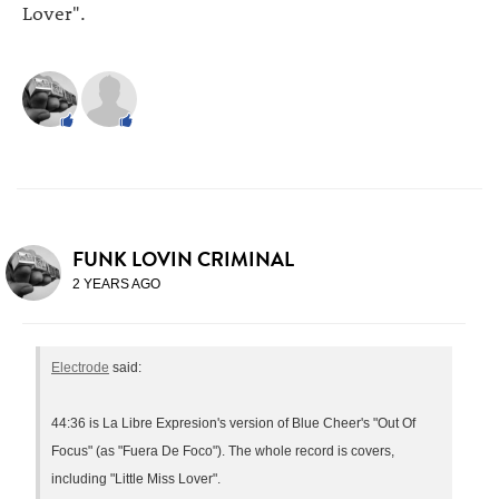
Lover".
FUNK LOVIN CRIMINAL
2 YEARS AGO
Electrode
said:
44:36 is La Libre Expresion's version of Blue Cheer's "Out Of
Focus" (as "Fuera De Foco"). The whole record is covers,
including "Little Miss Lover".