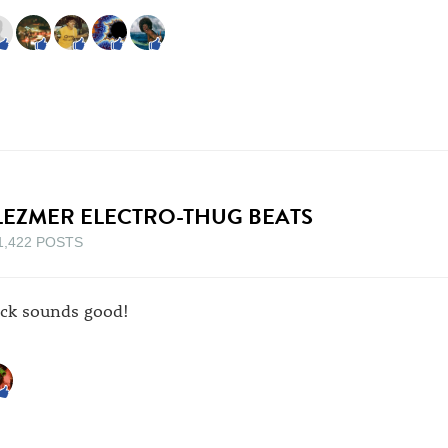
LEZMER ELECTRO-THUG BEATS
1,422 POSTS
ack sounds good!