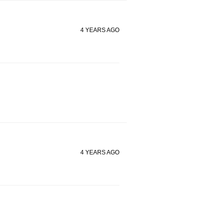
4 YEARS AGO
4 YEARS AGO