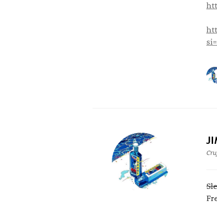
ht
ht
si
J
Cru
Sl
Fr