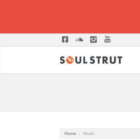
Home
Music