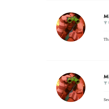
M
Th
M
Se