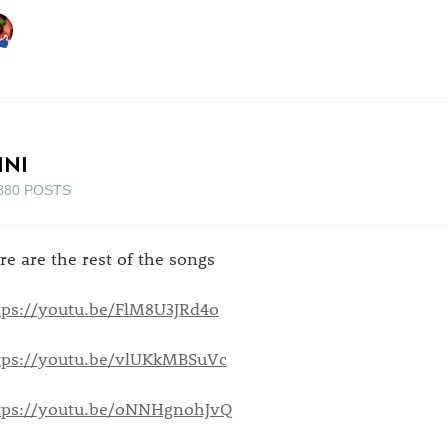
INI
880 POSTS
re are the rest of the songs
tps://youtu.be/FlM8U3JRd4o
tps://youtu.be/vlUKkMBSuVc
tps://youtu.be/oNNHgnohJvQ