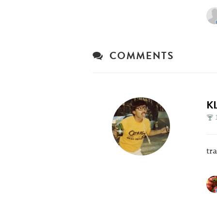
COMMENTS
K
tr