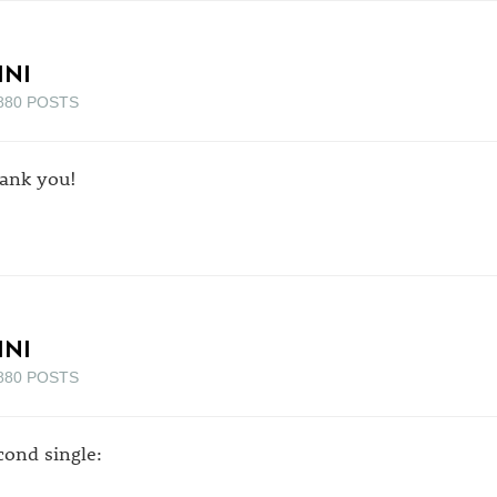
INI
880 POSTS
ank you!
INI
880 POSTS
cond single: