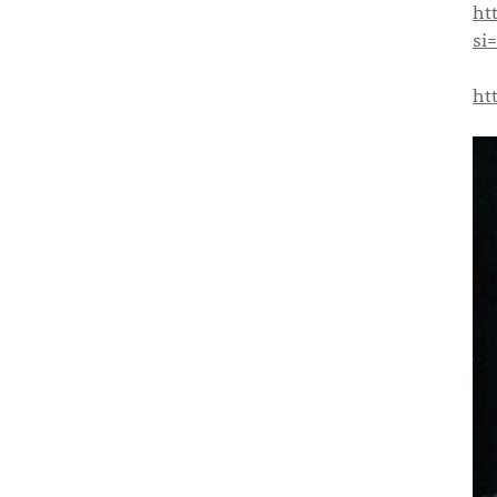
ht
si
ht