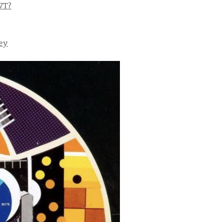
7T?
ey