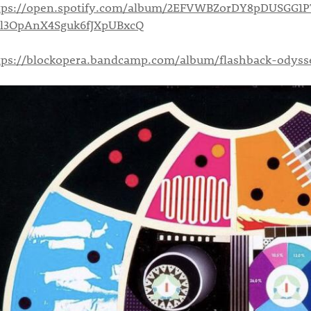
tps://open.spotify.com/album/2EFVWBZorDY8pDUSGG1P
=l3OpAnX4Sguk6fJXpUBxcQ
tps://blockopera.bandcamp.com/album/flashback-odyss