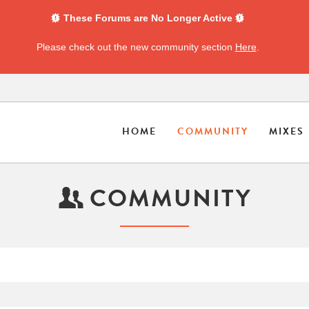
These Forums are No Longer Active
Please check out the new community section
Here
.
HOME
COMMUNITY
MIXES
COMMUNITY