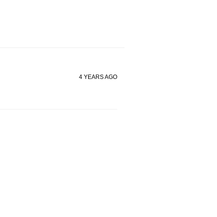
4 YEARS AGO