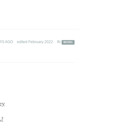
RS AGO
edited February 2022
IN
MUSIC
ey
L?