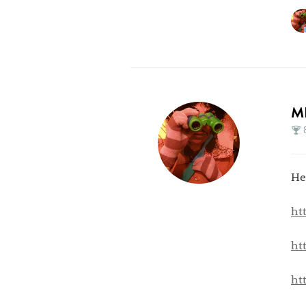
M
He
ht
ht
ht