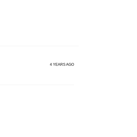
4 YEARS AGO