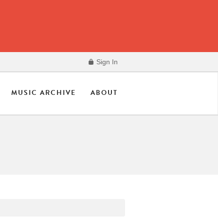
Sign In
MUSIC ARCHIVE
ABOUT