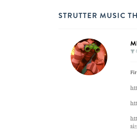
STRUTTER MUSIC T
M
Fi
ht
ht
ht
si