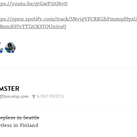
tps://youtu.be/gtGwP5tQ6y0
tps://open.spotify.com/track/5NvjgVFCRKGhFmmqd9psU
=BsmX97vTT72CK3TQUnjruQ
IMSTER
ffiton.etsy.com
6,997 POSTS
eepless in Seattle
etless in Finland