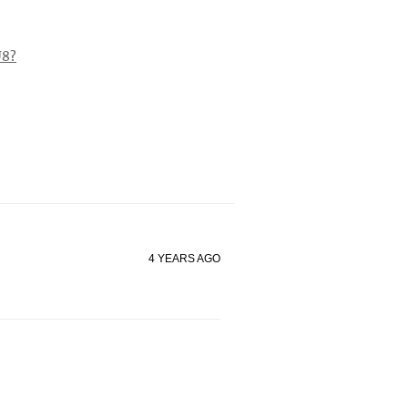
8?
4 YEARS AGO