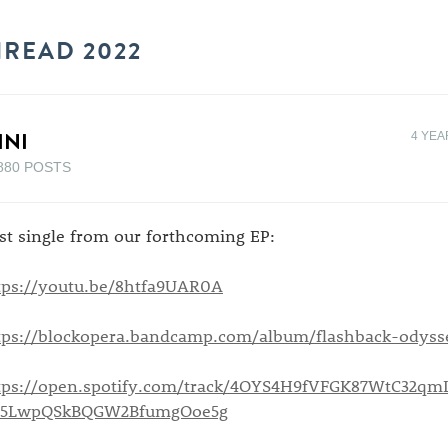
HREAD 2022
INI
4 YEA
880 POSTS
rst single from our forthcoming EP:
tps://youtu.be/8htfa9UAR0A
tps://blockopera.bandcamp.com/album/flashback-odyss
tps://open.spotify.com/track/4OYS4H9fVFGK87WtC32qm
=5LwpQSkBQGW2BfumgOoe5g