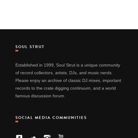
SOUL STRUT
Established in 1999, Soul Strut is a unique community
of record collectors, artists, DJs, and music nerds.
Please enjoy an archive of classic DJ mixes, important
records to the crate digging continuum, and a world
famous discussion forum.
SOCIAL MEDIA COMMUNITIES