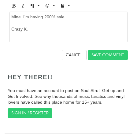
CANCEL
HEY THERE!!
You must have an account to post on Soul Strut. Get up and
Get Involved. See why thousands of music fanatics and vinyl
lovers have called this place home for 15+ years.
SIGN IN / REGISTER