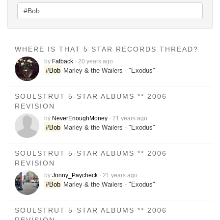
WHERE IS THAT 5 STAR RECORDS THREAD?
by
Fatback
·
20 years ago
#Bob
Marley & the Wailers - "Exodus"
SOULSTRUT 5-STAR ALBUMS ** 2006
REVISION
by
NeverEnoughMoney
·
21 years ago
#Bob
Marley & the Wailers - "Exodus"
SOULSTRUT 5-STAR ALBUMS ** 2006
REVISION
by
Jonny_Paycheck
·
21 years ago
#Bob
Marley & the Wailers - "Exodus"
SOULSTRUT 5-STAR ALBUMS ** 2006