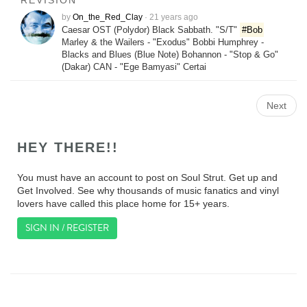
REVISION
by
On_the_Red_Clay
·
21 years ago
Caesar OST (Polydor) Black Sabbath. "S/T"
#Bob
Marley & the Wailers - "Exodus" Bobbi Humphrey -
Blacks and Blues (Blue Note) Bohannon - "Stop & Go"
(Dakar) CAN - "Ege Bamyasi" Certai
Next
HEY THERE!!
You must have an account to post on Soul Strut. Get up and
Get Involved. See why thousands of music fanatics and vinyl
lovers have called this place home for 15+ years.
SIGN IN / REGISTER