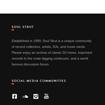
SOUL STRUT
Established in 1999, Soul Strut is a unique community
of record collectors, artists, DJs, and music nerds.
Please enjoy an archive of classic DJ mixes, important
records to the crate digging continuum, and a world
famous discussion forum.
SOCIAL MEDIA COMMUNITIES