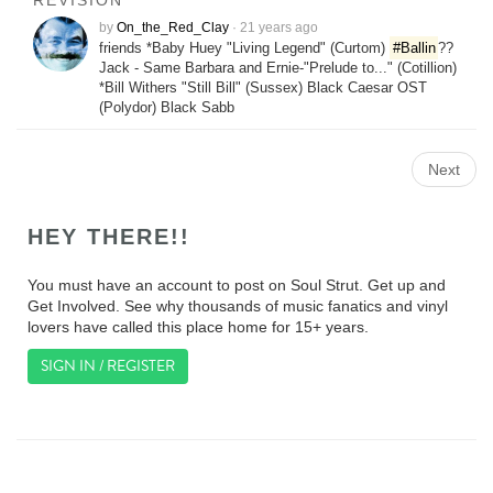
REVISION
by
On_the_Red_Clay
·
21 years ago
friends *Baby Huey "Living Legend" (Curtom)
#Ballin
??
Jack - Same Barbara and Ernie-"Prelude to..." (Cotillion)
*Bill Withers "Still Bill" (Sussex) Black Caesar OST
(Polydor) Black Sabb
Next
HEY THERE!!
You must have an account to post on Soul Strut. Get up and
Get Involved. See why thousands of music fanatics and vinyl
lovers have called this place home for 15+ years.
SIGN IN / REGISTER