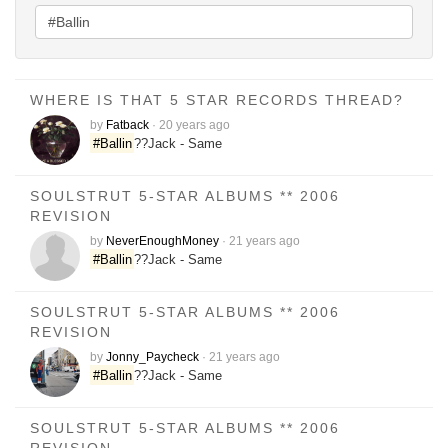
WHERE IS THAT 5 STAR RECORDS THREAD?
by
Fatback
·
20 years ago
#Ballin
??Jack - Same
SOULSTRUT 5-STAR ALBUMS ** 2006
REVISION
by
NeverEnoughMoney
·
21 years ago
#Ballin
??Jack - Same
SOULSTRUT 5-STAR ALBUMS ** 2006
REVISION
by
Jonny_Paycheck
·
21 years ago
#Ballin
??Jack - Same
SOULSTRUT 5-STAR ALBUMS ** 2006