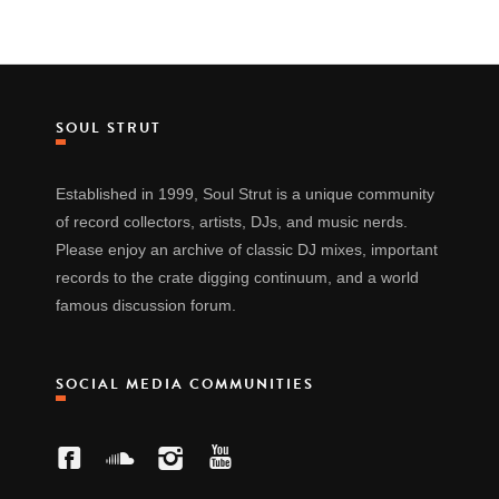
SOUL STRUT
Established in 1999, Soul Strut is a unique community
of record collectors, artists, DJs, and music nerds.
Please enjoy an archive of classic DJ mixes, important
records to the crate digging continuum, and a world
famous discussion forum.
SOCIAL MEDIA COMMUNITIES