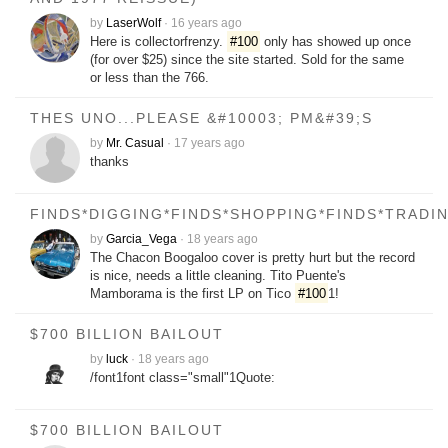
by
LaserWolf
·
16 years ago
Here is collectorfrenzy.
#100
only has showed up once
(for over $25) since the site started. Sold for the same
or less than the 766.
THES UNO...PLEASE &#10003; PM&#39;S
by
Mr. Casual
·
17 years ago
thanks
FINDS*DIGGING*FINDS*SHOPPING*FINDS*TRADI
by
Garcia_Vega
·
18 years ago
The Chacon Boogaloo cover is pretty hurt but the record
is nice, needs a little cleaning. Tito Puente's
Mamborama is the first LP on Tico
#100
1!
$700 BILLION BAILOUT
by
luck
·
18 years ago
/font1font class="small"1Quote:
$700 BILLION BAILOUT