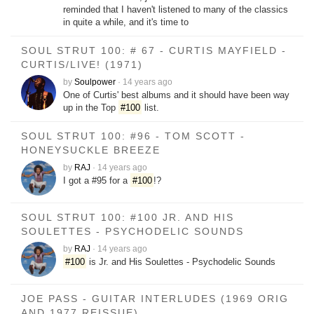
reminded that I haven't listened to many of the classics
in quite a while, and it's time to
SOUL STRUT 100: # 67 - CURTIS MAYFIELD -
CURTIS/LIVE! (1971)
by
Soulpower
·
14 years ago
One of Curtis' best albums and it should have been way
up in the Top
#100
list.
SOUL STRUT 100: #96 - TOM SCOTT -
HONEYSUCKLE BREEZE
by
RAJ
·
14 years ago
I got a #95 for a
#100
!?
SOUL STRUT 100: #100 JR. AND HIS
SOULETTES - PSYCHODELIC SOUNDS
by
RAJ
·
14 years ago
#100
is Jr. and His Soulettes - Psychodelic Sounds
JOE PASS - GUITAR INTERLUDES (1969 ORIG
AND 1977 REISSUE)