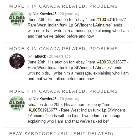
MORE K IN CANADA RELATED, PROBLEMS
by
NiteKrawler45
·
20 years ago
June 20th. His auction for: ebay "item
#100
501916677 -
Rare West Indian funk Lp StVincent LAtinaires" ends
with no bids. I write him a message, explaining who I am
and that we've talked before and how
MORE K IN CANADA RELATED, PROBLEMS
by
Fatback
·
20 years ago
June 20th. His auction for: ebay "item
#100
501916677 -
Rare West Indian funk Lp StVincent LAtinaires" ends
with no bids. I write him a message, explaining who I am
and that we've talked before and how
MORE K IN CANADA RELATED, PROBLEMS
by
NiteKrawler45
·
20 years ago
situation:June 20th. His auction for: ebay "item
#100
501916677 - Rare West Indian funk Lp StVincent
LAtinaires" ends with no bids. I write him a message,
explaining who I am and that we've talked bef
EBAY SABOTOGE? (BULLSHIT RELATED)