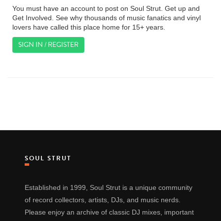
You must have an account to post on Soul Strut. Get up and
Get Involved. See why thousands of music fanatics and vinyl
lovers have called this place home for 15+ years.
SIGN IN / REGISTER
SOUL STRUT
Established in 1999, Soul Strut is a unique community
of record collectors, artists, DJs, and music nerds.
Please enjoy an archive of classic DJ mixes, important