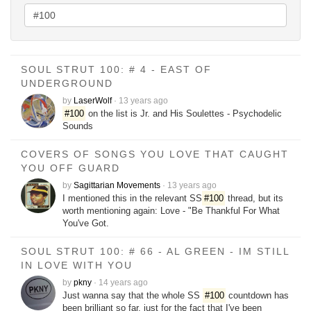
SOUL STRUT 100: # 4 - EAST OF
UNDERGROUND
by
LaserWolf
·
13 years ago
#100
on the list is Jr. and His Soulettes - Psychodelic
Sounds
COVERS OF SONGS YOU LOVE THAT CAUGHT
YOU OFF GUARD
by
Sagittarian Movements
·
13 years ago
I mentioned this in the relevant SS
#100
thread, but its
worth mentioning again: Love - "Be Thankful For What
You've Got.
SOUL STRUT 100: # 66 - AL GREEN - IM STILL
IN LOVE WITH YOU
by
pkny
·
14 years ago
Just wanna say that the whole SS
#100
countdown has
been brilliant so far, just for the fact that I've been