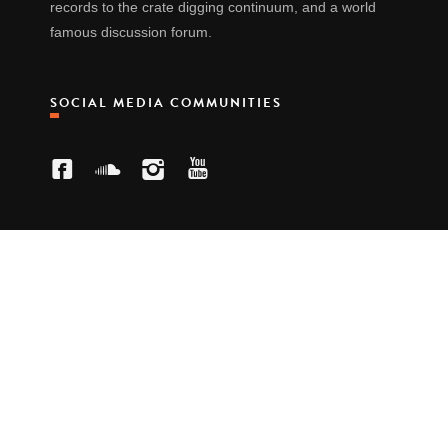
records to the crate digging continuum, and a world
famous discussion forum.
SOCIAL MEDIA COMMUNITIES