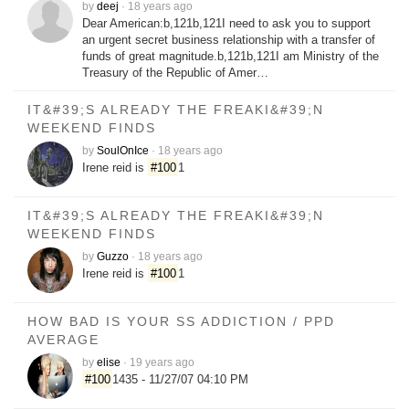
by
deej
·
18 years ago
Dear American:b,121b,121I need to ask you to support
an urgent secret business relationship with a transfer of
funds of great magnitude.b,121b,121I am Ministry of the
Treasury of the Republic of Amer…
IT&#39;S ALREADY THE FREAKI&#39;N
WEEKEND FINDS
by
SoulOnIce
·
18 years ago
Irene reid is
#100
1
IT&#39;S ALREADY THE FREAKI&#39;N
WEEKEND FINDS
by
Guzzo
·
18 years ago
Irene reid is
#100
1
HOW BAD IS YOUR SS ADDICTION / PPD
AVERAGE
by
elise
·
19 years ago
#100
1435 - 11/27/07 04:10 PM