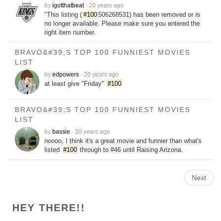
by
igotthatbeat
·
20 years ago
"This listing (
#100
506268531) has been removed or is
no longer available. Please make sure you entered the
right item number.
BRAVO&#39;S TOP 100 FUNNIEST MOVIES
LIST
by
edpowers
·
20 years ago
at least give "Friday"
#100
BRAVO&#39;S TOP 100 FUNNIEST MOVIES
LIST
by
bassie
·
20 years ago
noooo, I think it's a great movie and funnier than what's
listed
#100
through to #46 until Raising Arizona.
Next
HEY THERE!!