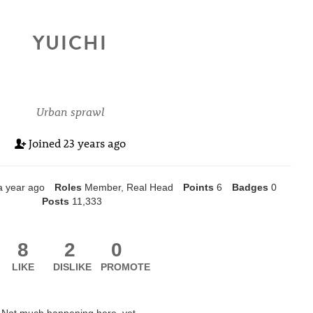
YUICHI
Urban sprawl
Joined
23 years ago
a year ago
Roles
Member, Real Head
Points
6
Badges
0
Posts
11,333
8
2
0
LIKE
DISLIKE
PROMOTE