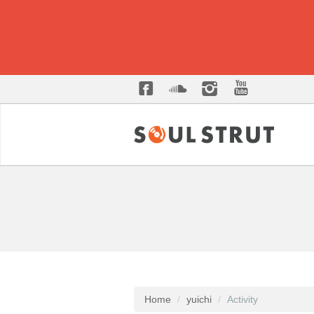
Home
yuichi
Activity