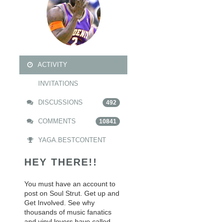
ACTIVITY
INVITATIONS
DISCUSSIONS
492
COMMENTS
10841
YAGA.BESTCONTENT
HEY THERE!!
You must have an account to
post on Soul Strut. Get up and
Get Involved. See why
thousands of music fanatics
and vinyl lovers have called