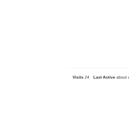
Visits
24
Last Active
about 