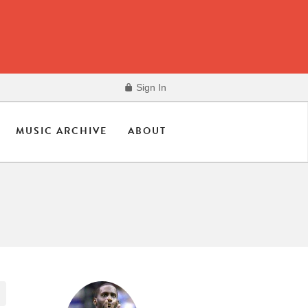
Sign In
MUSIC ARCHIVE
ABOUT