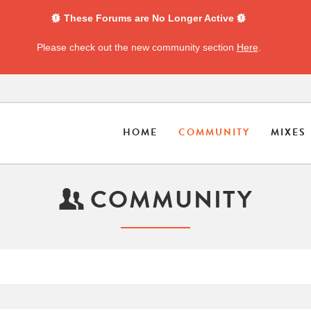
These Forums are No Longer Active
Please check out the new community section
Here
.
HOME
COMMUNITY
MIXES
COMMUNITY