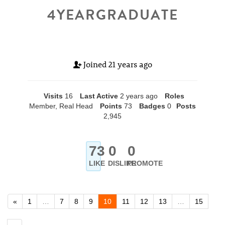
4YEARGRADUATE
Joined
21 years ago
Visits
16
Last Active
2 years ago
Roles
Member, Real Head
Points
73
Badges
0
Posts
2,945
73
0
0
LIKE
DISLIKE
PROMOTE
«
1
…
7
8
9
10
11
12
13
…
15