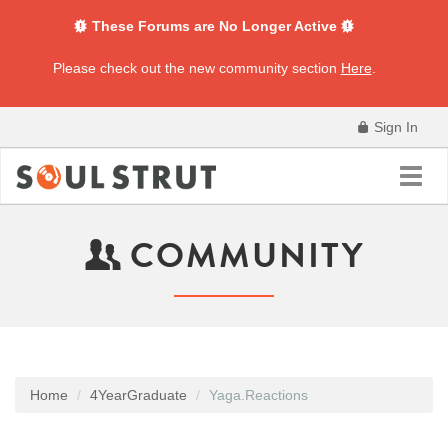
These Forums are No Longer Active
Please check out the new community section
Here
.
Sign In
Toggl
navig
COMMUNITY
Home
4YearGraduate
Yaga.Reactions