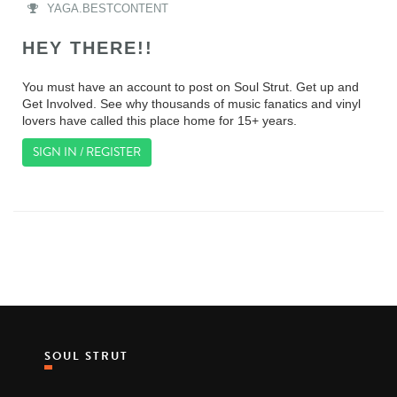
YAGA.BESTCONTENT
HEY THERE!!
You must have an account to post on Soul Strut. Get up and
Get Involved. See why thousands of music fanatics and vinyl
lovers have called this place home for 15+ years.
SIGN IN / REGISTER
SOUL STRUT