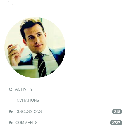
»
ACTIVITY
INVITATIONS
DISCUSSIONS
218
COMMENTS
2727