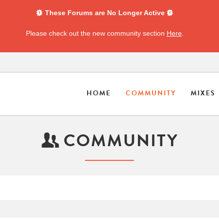
These Forums are No Longer Active
Please check out the new community section
Here
.
HOME
COMMUNITY
MIXES
COMMUNITY