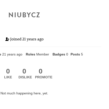
NIUBYCZ
Joined
21 years ago
e
21 years ago
Roles
Member
Badges
0
Posts
5
0
0
0
LIKE
DISLIKE
PROMOTE
Not much happening here, yet.