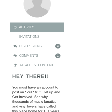
ACTIVITY
INVITATIONS
DISCUSSIONS
4
COMMENTS
1
YAGA.BESTCONTENT
HEY THERE!!
You must have an account to
post on Soul Strut. Get up and
Get Involved. See why
thousands of music fanatics
and vinyl lovers have called
this place home for 15+ years.