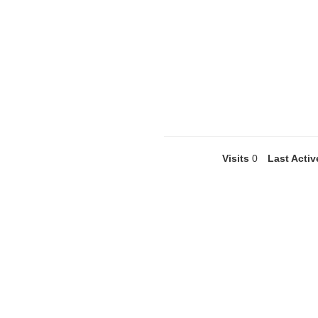
Visits
0
Last Activ