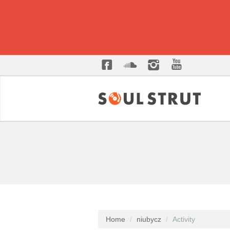
Home
niubycz
Activity