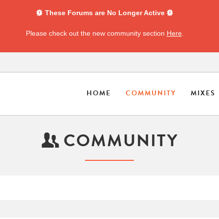
These Forums are No Longer Active
Please check out the new community section
Here
.
HOME
COMMUNITY
MIXES
COMMUNITY