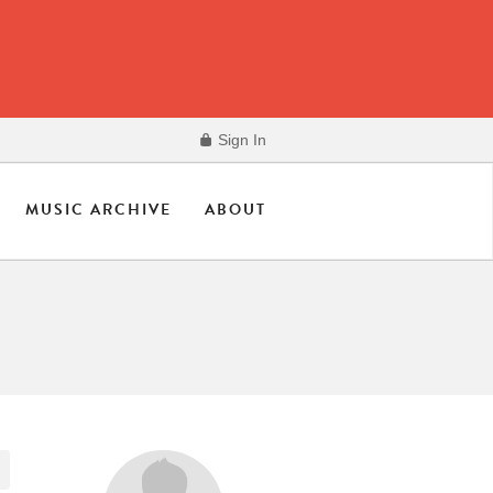
Sign In
MUSIC ARCHIVE
ABOUT