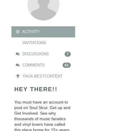
ACTIVITY
INVITATIONS
DISCUSSIONS
7
COMMENTS
61
YAGA.BESTCONTENT
HEY THERE!!
You must have an account to
post on Soul Strut. Get up and
Get Involved. See why
thousands of music fanatics
and vinyl lovers have called
this place home for 15+ years.