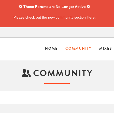
These Forums are No Longer Active
Please check out the new community section
Here
.
HOME
COMMUNITY
MIXES
COMMUNITY