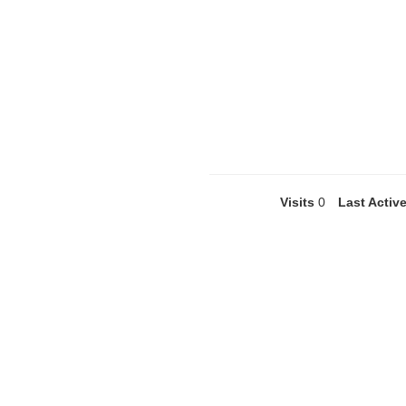
Visits
0
Last Activ