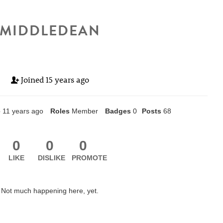
MIDDLEDEAN
Joined
15 years ago
e
11 years ago
Roles
Member
Badges
0
Posts
68
0
0
0
LIKE
DISLIKE
PROMOTE
Not much happening here, yet.