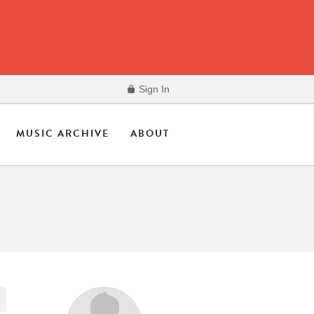
Sign In
MUSIC ARCHIVE
ABOUT