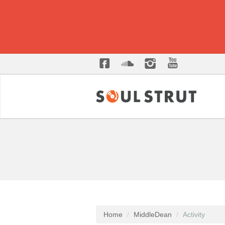
Home
MiddleDean
Activity