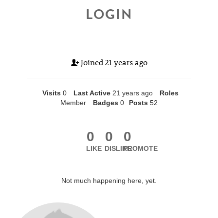
LOGIN
Joined
21 years ago
Visits
0
Last Active
21 years ago
Roles
Member
Badges
0
Posts
52
0
0
0
LIKE
DISLIKE
PROMOTE
Not much happening here, yet.