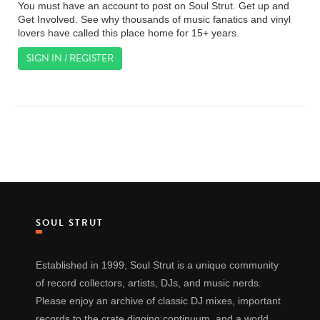
You must have an account to post on Soul Strut. Get up and
Get Involved. See why thousands of music fanatics and vinyl
lovers have called this place home for 15+ years.
SIGN IN / REGISTER
SOUL STRUT
Established in 1999, Soul Strut is a unique community
of record collectors, artists, DJs, and music nerds.
Please enjoy an archive of classic DJ mixes, important
records to the crate digging continuum, and a world