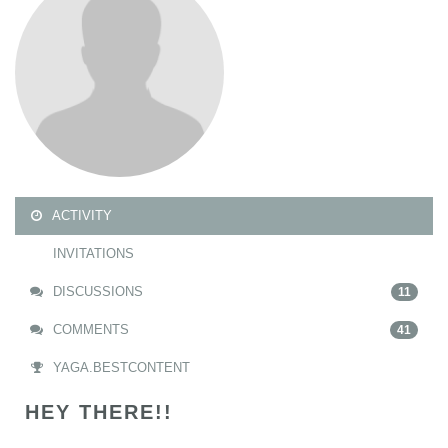
ACTIVITY
INVITATIONS
DISCUSSIONS
11
COMMENTS
41
YAGA.BESTCONTENT
HEY THERE!!