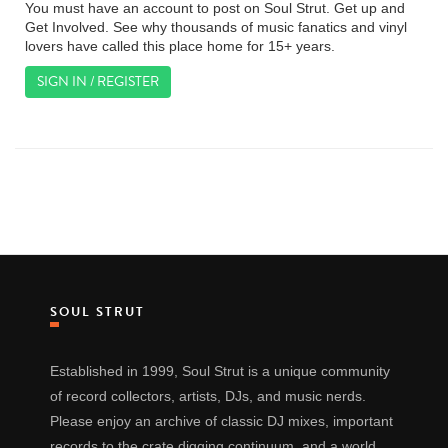
You must have an account to post on Soul Strut. Get up and
Get Involved. See why thousands of music fanatics and vinyl
lovers have called this place home for 15+ years.
SIGN IN / REGISTER
SOUL STRUT
Established in 1999, Soul Strut is a unique community
of record collectors, artists, DJs, and music nerds.
Please enjoy an archive of classic DJ mixes, important
records to the crate digging continuum, and a world