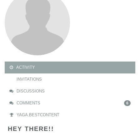
ACTIVITY
INVITATIONS
DISCUSSIONS
COMMENTS
6
YAGA.BESTCONTENT
HEY THERE!!