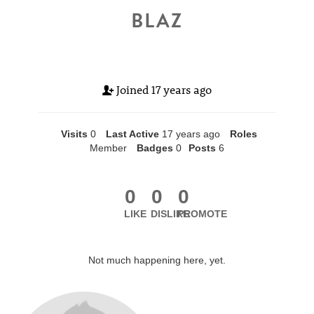
BLAZ
Joined
17 years ago
Visits
0
Last Active
17 years ago
Roles
Member
Badges
0
Posts
6
0
0
0
LIKE
DISLIKE
PROMOTE
Not much happening here, yet.