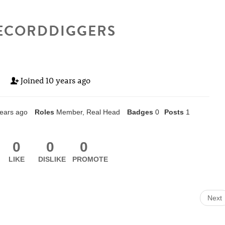
ECORDDIGGERS
Joined
10 years ago
ears ago
Roles
Member, Real Head
Badges
0
Posts
1
0
0
0
LIKE
DISLIKE
PROMOTE
Next