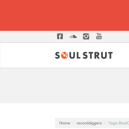
Home
recorddiggers
Yaga.BestC