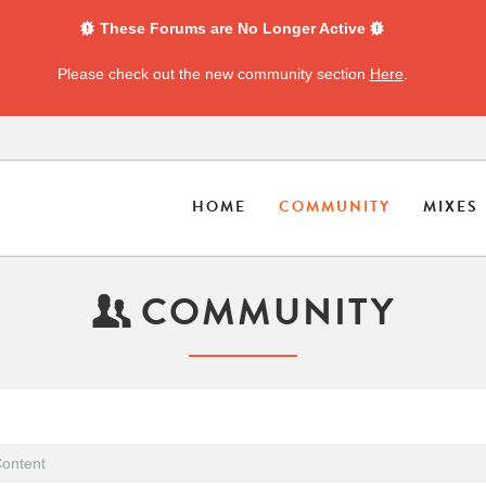
These Forums are No Longer Active
Please check out the new community section
Here
.
HOME
COMMUNITY
MIXES
COMMUNITY
ontent