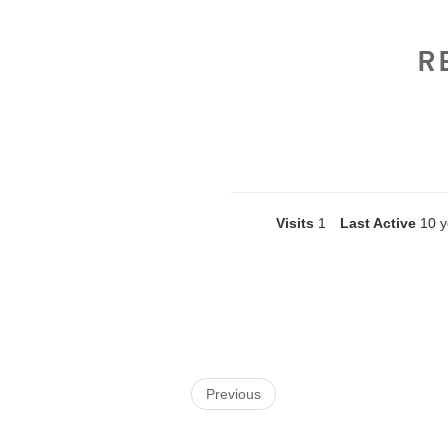
R
Visits
1
Last Active
10 y
Previous