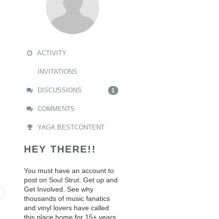
ACTIVITY
INVITATIONS
DISCUSSIONS
1
COMMENTS
YAGA.BESTCONTENT
HEY THERE!!
You must have an account to
post on Soul Strut. Get up and
Get Involved. See why
thousands of music fanatics
and vinyl lovers have called
this place home for 15+ years.