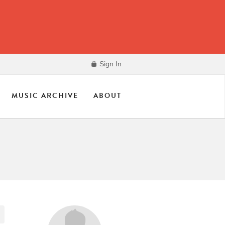
Sign In
MUSIC ARCHIVE
ABOUT