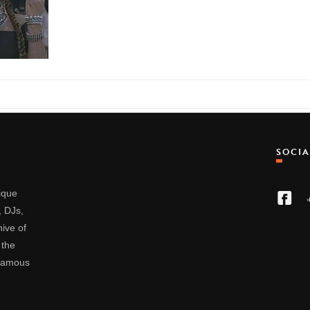
SOCI
nique
, DJs,
ive of
 the
 famous