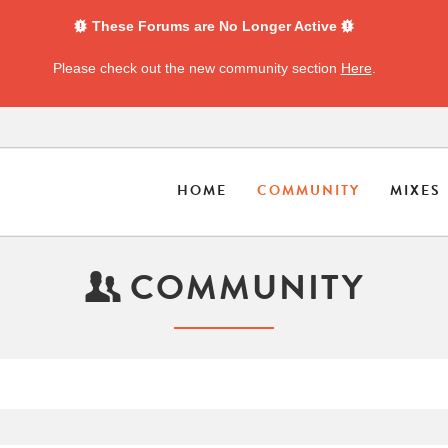
These Forums are No Longer Active
Please check out the new community section
Here
.
HOME
COMMUNITY
MIXES
COMMUNITY