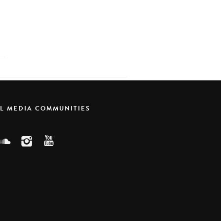
AL MEDIA COMMUNITIES