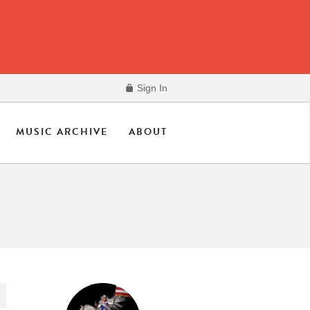
Sign In
MUSIC ARCHIVE
ABOUT