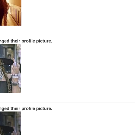
nged
their
profile picture.
nged
their
profile picture.