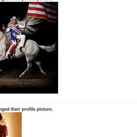
nged
their
profile picture.