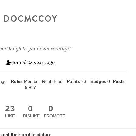
DOCMCCOY
and laugh in your own country!"
Joined
22 years ago
 ago
Roles
Member, Real Head
Points
23
Badges
0
Posts
5,917
23
0
0
LIKE
DISLIKE
PROMOTE
nged
their
profile picture.