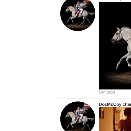
MAY 2024
DocMcCoy
cha