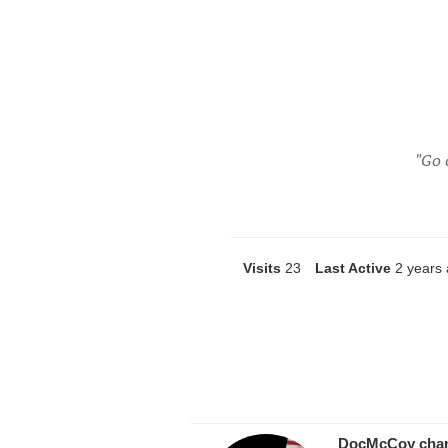
"Go 
Visits
23
Last Active
2 years
DocMcCoy
cha