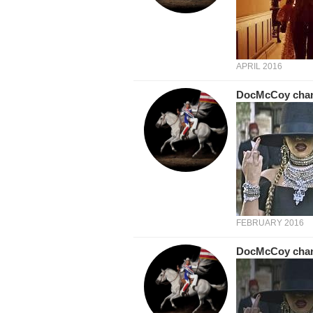
APRIL 2016
DocMcCoy
cha
FEBRUARY 2016
DocMcCoy
cha