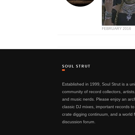
FEBRUARY 2016
SOUL STRUT
Established in 1999, Soul Strut is a u
community of record collectors, artists
and music nerds. Please enjoy an arch
classic DJ mixes, important records to
crate digging continuum, and a world
discussion forum.