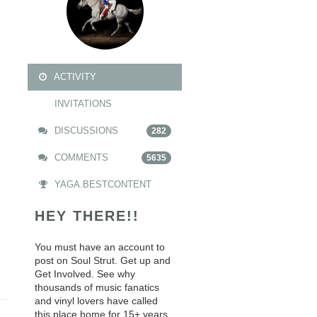
ACTIVITY
INVITATIONS
DISCUSSIONS
282
COMMENTS
5635
YAGA.BESTCONTENT
HEY THERE!!
You must have an account to
post on Soul Strut. Get up and
Get Involved. See why
thousands of music fanatics
and vinyl lovers have called
this place home for 15+ years.