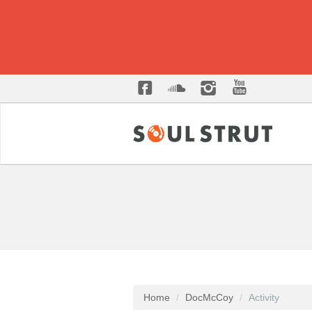
Home
DocMcCoy
Activity