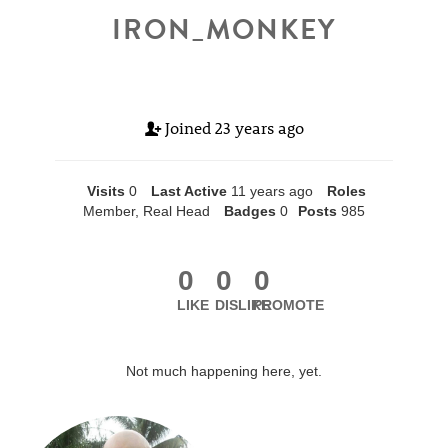
IRON_MONKEY
Joined
23 years ago
Visits
0
Last Active
11 years ago
Roles
Member, Real Head
Badges
0
Posts
985
0
0
0
LIKE
DISLIKE
PROMOTE
Not much happening here, yet.