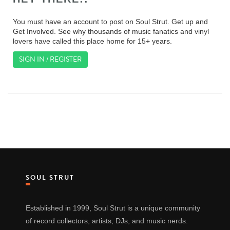
You must have an account to post on Soul Strut. Get up and
Get Involved. See why thousands of music fanatics and vinyl
lovers have called this place home for 15+ years.
SIGN IN / REGISTER
SOUL STRUT
Established in 1999, Soul Strut is a unique community
of record collectors, artists, DJs, and music nerds.