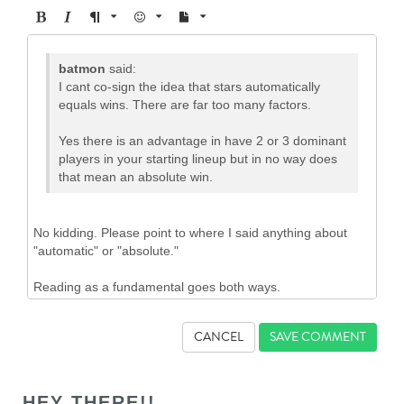
CANCEL
HEY THERE!!