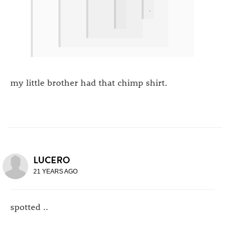
.
my little brother had that chimp shirt.
LUCERO
21 YEARS AGO
spotted ..