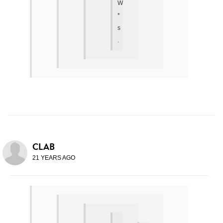
W
*
s
.
CLAB
21 YEARS AGO