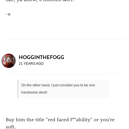
-e
HOGGINTHEFOGG
21 YEARS AGO
On the other hand, I just consider you to be one
handsome devil!
Buy him the title "red faced f**ability" or you're
soft.