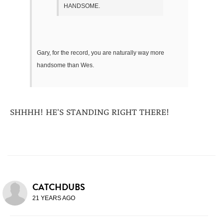
HANDSOME.
Gary, for the record, you are naturally way more
handsome than Wes.
SHHHH! HE'S STANDING RIGHT THERE!
CATCHDUBS
21 YEARS AGO