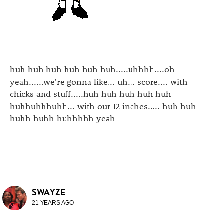
huh huh huh huh huh huh.....uhhhh....oh
yeah......we're gonna like... uh... score.... with
chicks and stuff.....huh huh huh huh huh
huhhuhhhuhh... with our 12 inches..... huh huh
huhh huhh huhhhhh yeah
SWAYZE
21 YEARS AGO