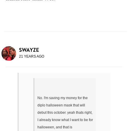
SWAYZE
21 YEARS AGO
No. I'm saving my money for the
diplo halloween mask that will
debut this october. yeah thats right,
I already know what I want to be for
halloween, and that is