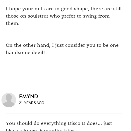
I hope your nuts are in good shape, there are still
those on soulstrut who prefer to swing from
them.
On the other hand, I just consider you to be one
handsome devil!
EMYND
21 YEARS AGO
You should do everything Disco D does... just
like, ya know, 6 months later.