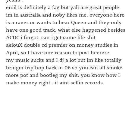
emil is definitely a fag but yall are great people
im in australia and noby likes me. everyone here
is a raver or wants to hear Queen and they only
have one good track. what else happened besides
ACDC i forgot. can i get some life shit
aeiouX double cd premier on money studies in
April, so I have one reason to post heerere.
my music sucks and I dj a lot but im like totallly
bringin trip hop back in 06 so you can all smoke
more pot and bootleg my shit. you know how I
make money right.. it aint sellin records.