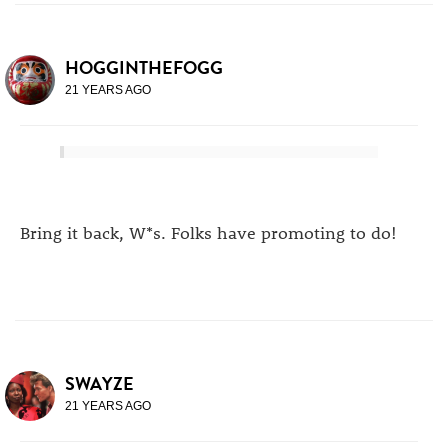
HOGGINTHEFOGG
21 YEARS AGO
Bring it back, W*s. Folks have promoting to do!
SWAYZE
21 YEARS AGO