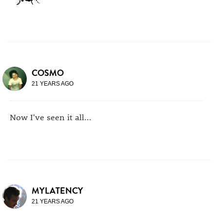
COSMO
21 YEARS AGO
Now I've seen it all...
MYLATENCY
21 YEARS AGO