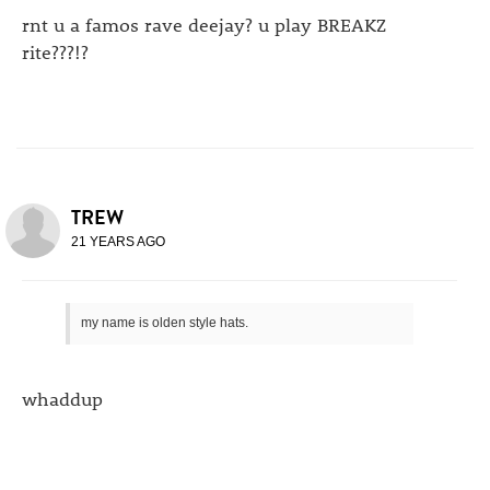
rnt u a famos rave deejay? u play BREAKZ
rite???!?
TREW
21 YEARS AGO
my name is olden style hats.
whaddup