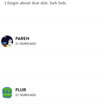
I forgot about that shit. heh heh.
PAREN
21 YEARS AGO
PLUR
21 YEARS AGO