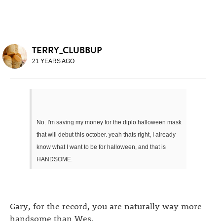
TERRY_CLUBBUP
21 YEARS AGO
No. I'm saving my money for the diplo halloween mask
that will debut this october. yeah thats right, I already
know what I want to be for halloween, and that is
HANDSOME.
Gary, for the record, you are naturally way more
handsome than Wes.