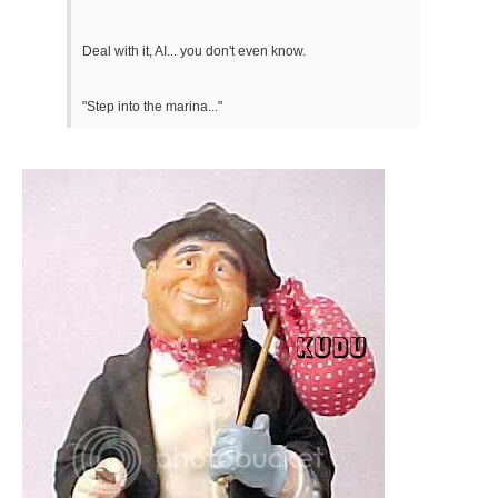
Deal with it, AI... you don't even know.
"Step into the marina..."