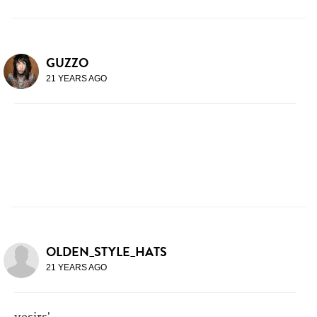
GUZZO
21 YEARS AGO
OLDEN_STYLE_HATS
21 YEARS AGO
yesirs'.