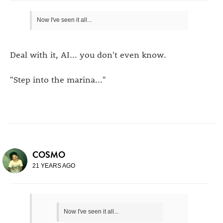
Now I've seen it all...
Deal with it, AI... you don't even know.
"Step into the marina..."
COSMO
21 YEARS AGO
Now I've seen it all...