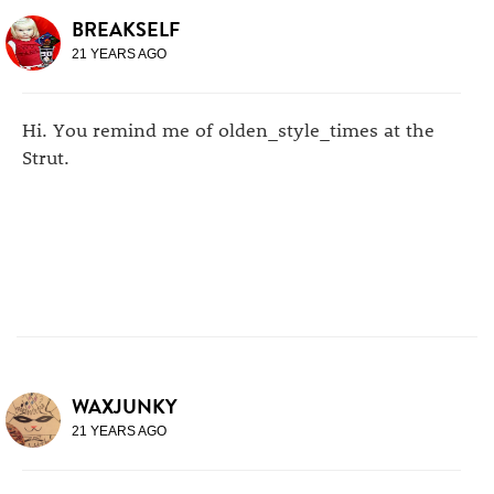
BREAKSELF
21 YEARS AGO
Hi. You remind me of olden_style_times at the
Strut.
WAXJUNKY
21 YEARS AGO