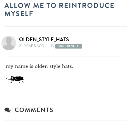
ALLOW ME TO REINTRODUCE
MYSELF
OLDEN_STYLE_HATS
21 YEARS AGO
IN
STRUT CENTRAL
my name is olden style hats.
COMMENTS