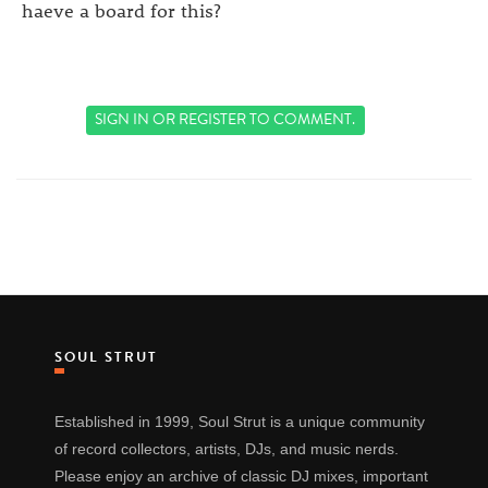
haeve a board for this?
SIGN IN
OR
REGISTER
TO COMMENT.
SOUL STRUT
Established in 1999, Soul Strut is a unique community
of record collectors, artists, DJs, and music nerds.
Please enjoy an archive of classic DJ mixes, important