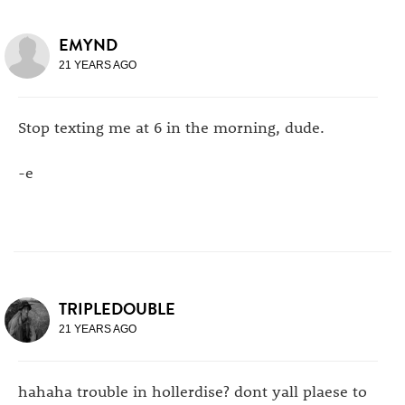
EMYND
21 YEARS AGO
Stop texting me at 6 in the morning, dude.
-e
TRIPLEDOUBLE
21 YEARS AGO
hahaha trouble in hollerdise? dont yall plaese to