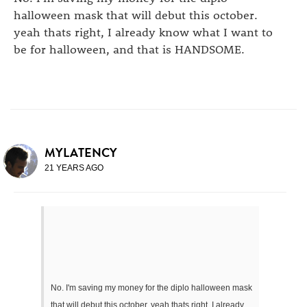
halloween mask that will debut this october.
yeah thats right, I already know what I want to
be for halloween, and that is HANDSOME.
MYLATENCY
21 YEARS AGO
No. I'm saving my money for the diplo halloween mask
that will debut this october. yeah thats right, I already