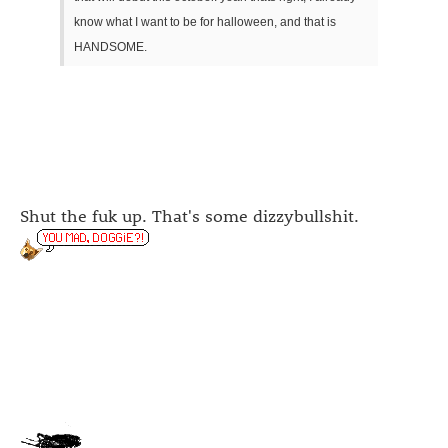
know what I want to be for halloween, and that is
HANDSOME.
Shut the fuk up. That's some dizzybullshit.