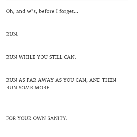
Oh, and w*s, before I forget...
RUN.
RUN WHILE YOU STILL CAN.
RUN AS FAR AWAY AS YOU CAN, AND THEN
RUN SOME MORE.
FOR YOUR OWN SANITY.