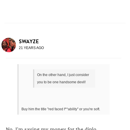
SWAYZE
21 YEARS AGO
On the other hand, I just consider
you to be one handsome devil!
Buy him the title "red faced f**ability" or you're soft.
No. I'm saving my money for the diplo