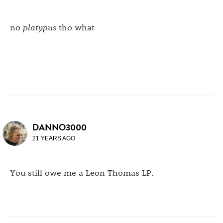
no
platypus
tho what
DANNO3000
21 YEARS AGO
You still owe me a Leon Thomas LP.