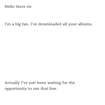
Hello there sir.
I'm a big fan. I've downloaded all your albums.
Actually I've just been waiting for the
opportunity to use that line.