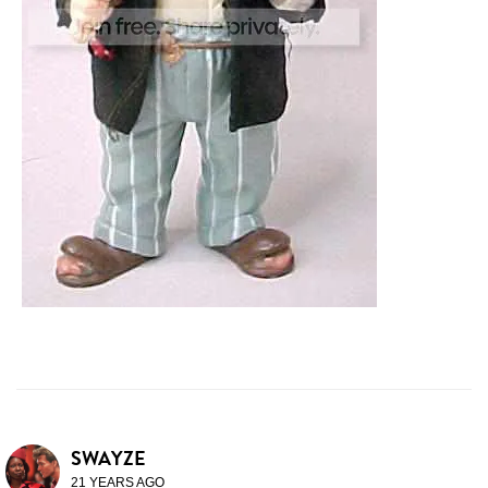
SWAYZE
21 YEARS AGO