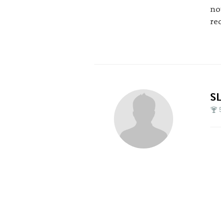
no
re
S