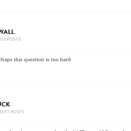
WALL
672 POSTS
rhaps this question is too hard
UCK
4,077 POSTS