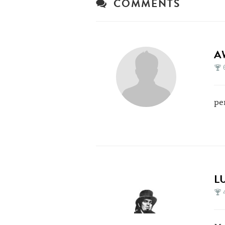
COMMENTS
A
pe
L