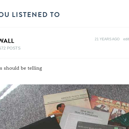
OU LISTENED TO
WALL
21 YEARS AGO
edi
672 POSTS
is should be telling