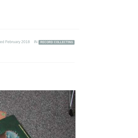
ted February 2018
IN
RECORD COLLECTING