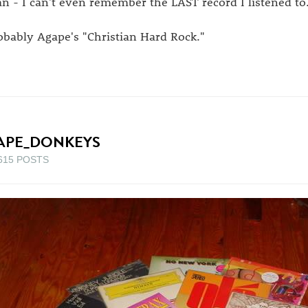
n - I can't even remember the LAST record I listened to
obably Agape's "Christian Hard Rock."
APE_DONKEYS
615 POSTS