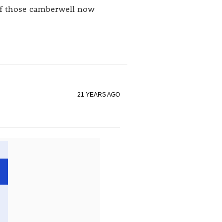
 if those camberwell now
21 YEARS AGO