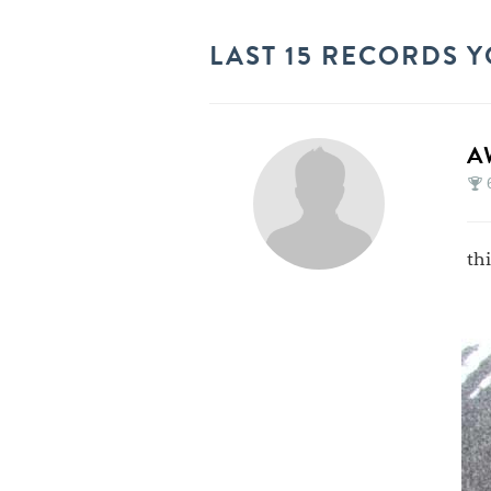
LAST 15 RECORDS Y
A
th