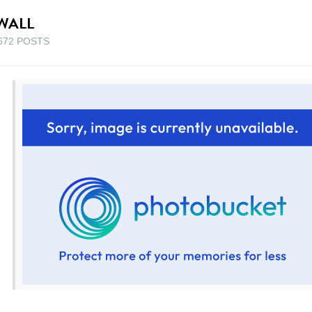
WALL
672 POSTS