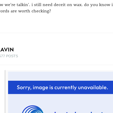
w we're talkin'. i still need deceit on wax. do you know
cords are worth checking?
LAVIN
577 POSTS