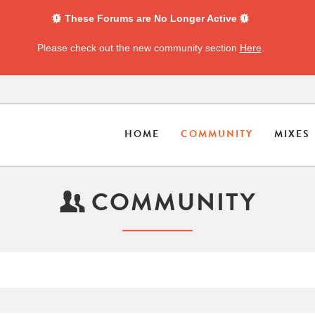
These Forums are No Longer Active
Please check out the new community section
Here
.
HOME
COMMUNITY
MIXES
COMMUNITY