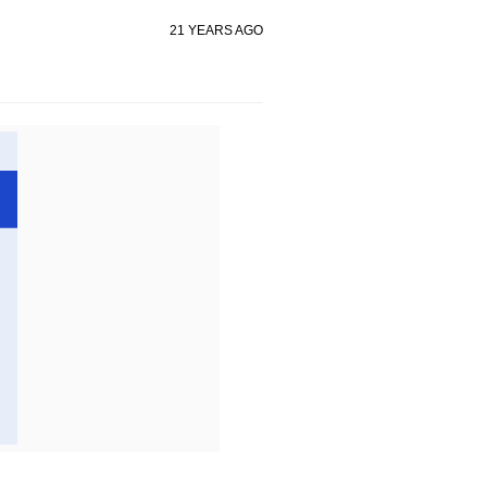
21 YEARS AGO