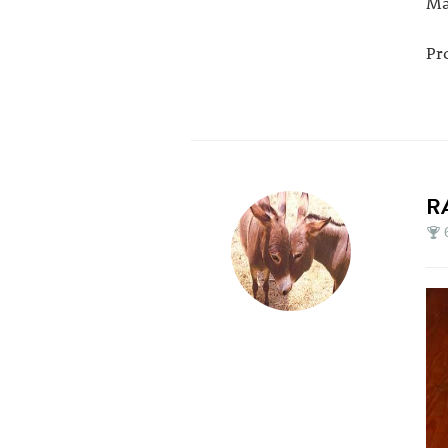
Ma
Pr
R