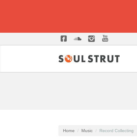
Home
Music
Record Collecting