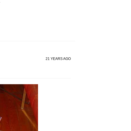
.
21 YEARS AGO