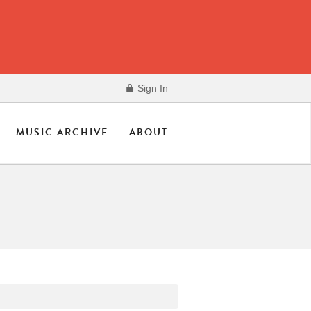
Sign In
MUSIC ARCHIVE
ABOUT