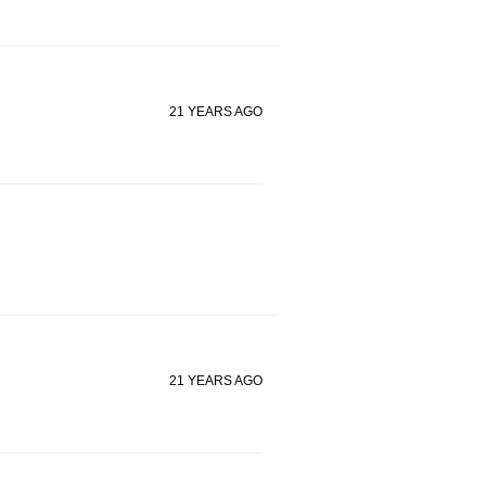
21 YEARS AGO
21 YEARS AGO