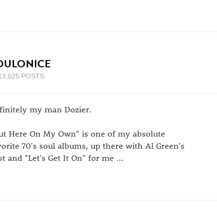
OULONICE
13,025 POSTS
finitely my man Dozier.
ut Here On My Own" is one of my absolute
vorite 70's soul albums, up there with Al Green's
st and "Let's Get It On" for me ...