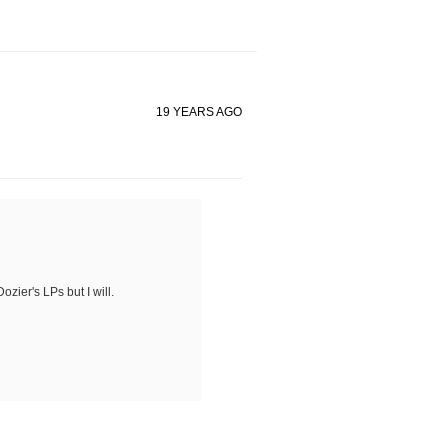
19 YEARS AGO
ozier's LPs but I will.