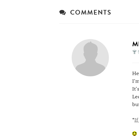
COMMENTS
M
He
I'
It
Le
but
*
I