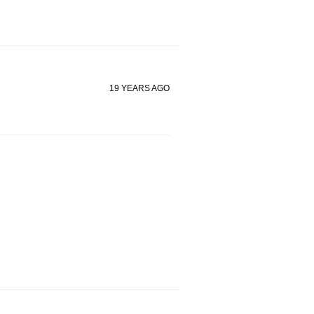
19 YEARS AGO