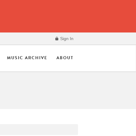
Sign In
MUSIC ARCHIVE
ABOUT