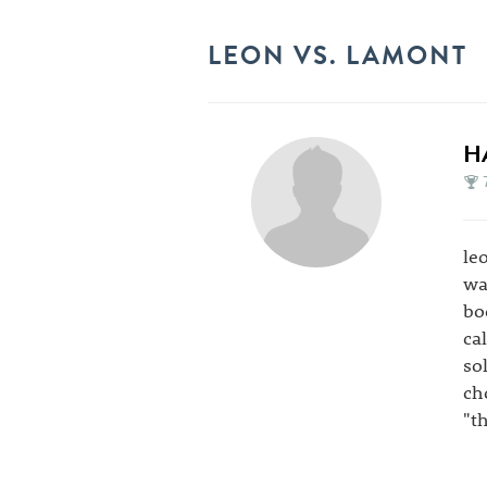
LEON VS. LAMONT
H
le
wa
bo
ca
so
ch
"t