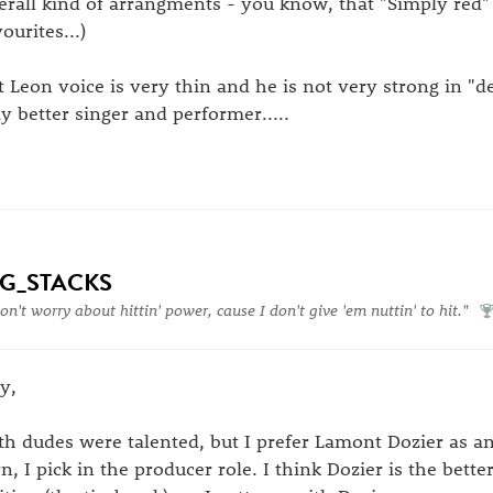
erall kind of arrangments - you know, that "Simply red"
ourites...)
t Leon voice is very thin and he is not very strong in "d
y better singer and performer.....
IG_STACKS
don't worry about hittin' power, cause I don't give 'em nuttin' to hit."
y,
th dudes were talented, but I prefer Lamont Dozier as a
rn, I pick in the producer role. I think Dozier is the bette