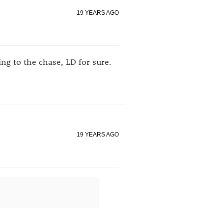
19 YEARS AGO
g to the chase, LD for sure.
19 YEARS AGO