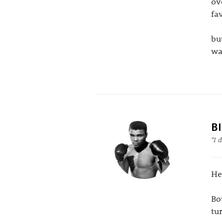
ov
fav
bu
wa
B
"I 
He
Bo
tu