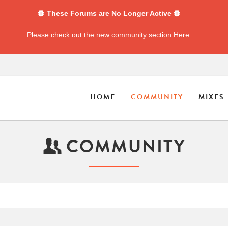
These Forums are No Longer Active
Please check out the new community section
Here
.
HOME
COMMUNITY
MIXES
COMMUNITY