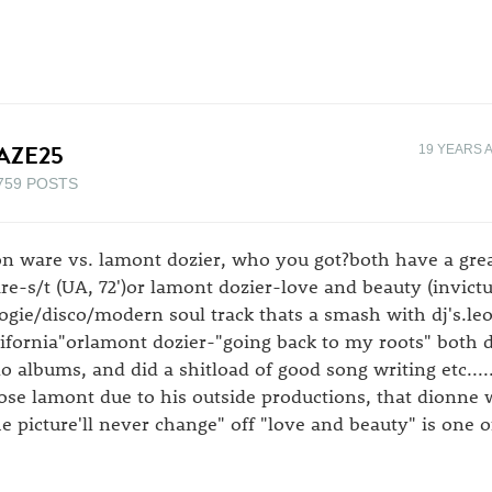
AZE25
19 YEARS 
759 POSTS
on ware vs. lamont dozier, who you got?both have a gre
re-s/t (UA, 72')or lamont dozier-love and beauty (invictu
ogie/disco/modern soul track thats a smash with dj's.l
lifornia"orlamont dozier-"going back to my roots" both 
lo albums, and did a shitload of good song writing etc....
ose lamont due to his outside productions, that dionne wa
he picture'll never change" off "love and beauty" is one o