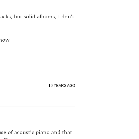
acks, but solid albums, I don't
know
19 YEARS AGO
se of acoustic piano and that