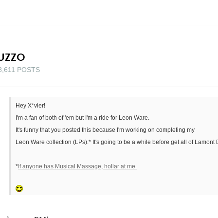
UZZO
8,611 POSTS
Hey X*vier!
I'm a fan of both of 'em but I'm a ride for Leon Ware.
It's funny that you posted this because I'm working on completing my
Leon Ware collection (LPs).* It's going to be a while before get all of Lamont D
*
If anyone has Musical Massage, hollar at me.