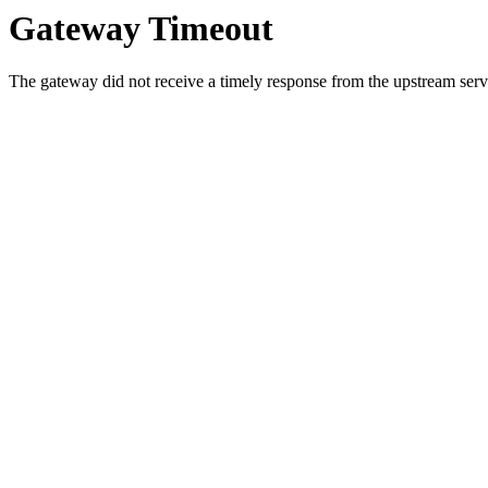
Gateway Timeout
The gateway did not receive a timely response from the upstream serve