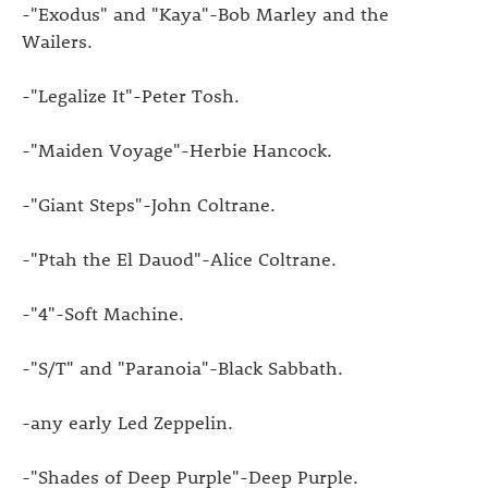
-"Exodus" and "Kaya"-Bob Marley and the
Wailers.
-"Legalize It"-Peter Tosh.
-"Maiden Voyage"-Herbie Hancock.
-"Giant Steps"-John Coltrane.
-"Ptah the El Dauod"-Alice Coltrane.
-"4"-Soft Machine.
-"S/T" and "Paranoia"-Black Sabbath.
-any early Led Zeppelin.
-"Shades of Deep Purple"-Deep Purple.