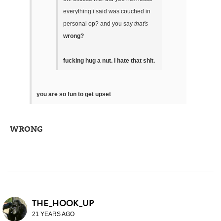
everything i said was couched in
personal op? and you say
that's
wrong?
fucking hug a nut. i hate that shit.
you are so fun to get upset
WRONG
THE_HOOK_UP
21 YEARS AGO