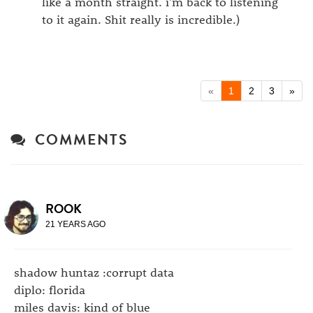
like a month straight. i'm back to listening
to it again. Shit really is incredible.)
«
1
2
3
»
COMMENTS
ROOK
21 YEARS AGO
shadow huntaz :corrupt data
diplo: florida
miles davis: kind of blue