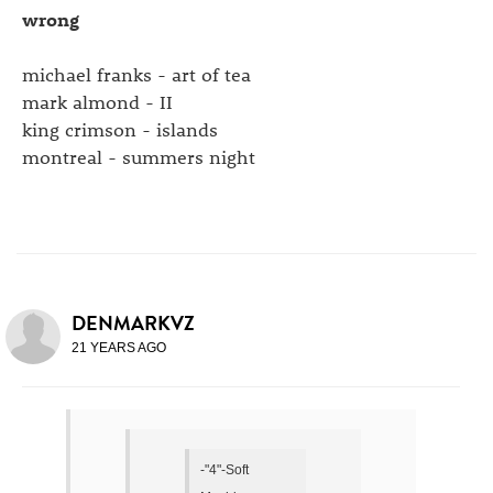
wrong
michael franks - art of tea
mark almond - II
king crimson - islands
montreal - summers night
DENMARKVZ
21 YEARS AGO
-"4"-Soft