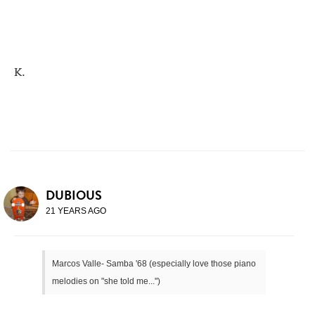
K.
DUBIOUS
21 YEARS AGO
Marcos Valle- Samba '68 (especially love those piano
melodies on "she told me...")