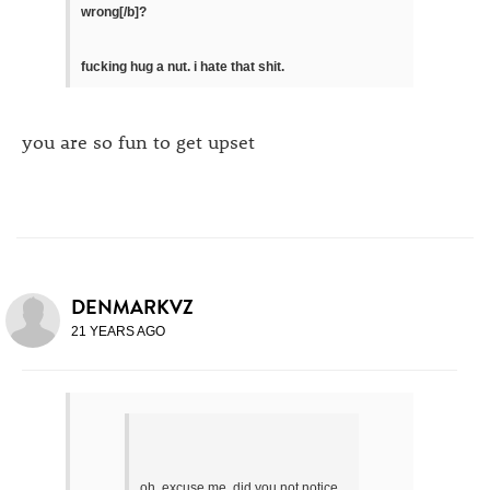
wrong[/b]?
fucking hug a nut. i hate that shit.
you are so fun to get upset
DENMARKVZ
21 YEARS AGO
oh. excuse me. did you not notice