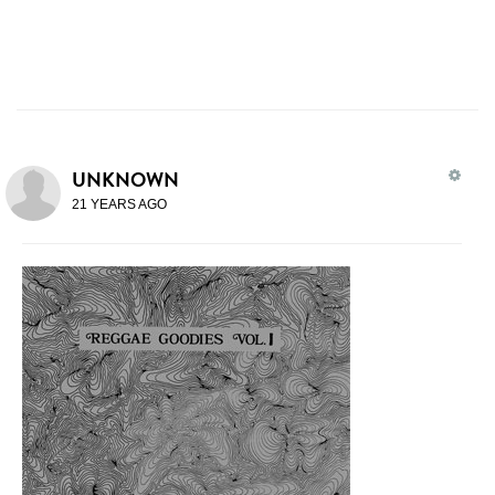
UNKNOWN
21 YEARS AGO