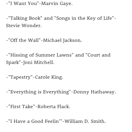
-"I Want You"-Marvin Gaye.
-"Talking Book" and "Songs in the Key of Life"-
Stevie Wonder.
-"Off the Wall"-Michael Jackson.
-"Hissing of Summer Lawns" and "Court and
Spark"-Joni Mitchell.
-"Tapestry"-Carole King.
-"Everything is Everything"-Donny Hathaway.
-"First Take"-Roberta Flack.
-"I Have a Good Feelin'"-William D. Smith.