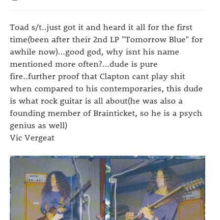
Toad s/t..just got it and heard it all for the first
time(been after their 2nd LP "Tomorrow Blue" for
awhile now)...good god, why isnt his name
mentioned more often?...dude is pure
fire..further proof that Clapton cant play shit
when compared to his contemporaries, this dude
is what rock guitar is all about(he was also a
founding member of Brainticket, so he is a psych
genius as well)
Vic Vergeat