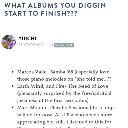
WHAT ALBUMS YOU DIGGIN
START TO FINISH???
YUICHI
21 YEARS AGO
IN
MUSIC TALK
Marcos Valle- Samba '68 (especially love
those piano melodies on "she told me...")
Earth,Wind, and Fire- The Need of Love
(pleasantly surprised by the free/spiritual
jazziness of the first two joints)
Marc Moulin- Placebo Sessions (this comp.
will do for now. As if Placebo needs more
appreciating but still. i listened to this for