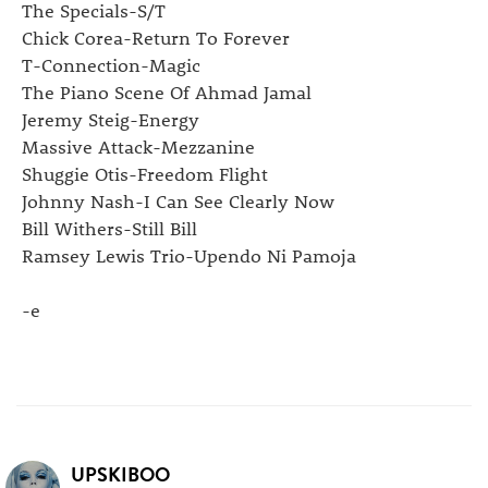
The Specials-S/T
Chick Corea-Return To Forever
T-Connection-Magic
The Piano Scene Of Ahmad Jamal
Jeremy Steig-Energy
Massive Attack-Mezzanine
Shuggie Otis-Freedom Flight
Johnny Nash-I Can See Clearly Now
Bill Withers-Still Bill
Ramsey Lewis Trio-Upendo Ni Pamoja
-e
UPSKIBOO