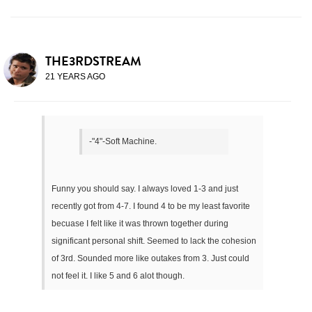
THE3RDSTREAM
21 YEARS AGO
-"4"-Soft Machine.
Funny you should say. I always loved 1-3 and just
recently got from 4-7. I found 4 to be my least favorite
becuase I felt like it was thrown together during
significant personal shift. Seemed to lack the cohesion
of 3rd. Sounded more like outakes from 3. Just could
not feel it. I like 5 and 6 alot though.