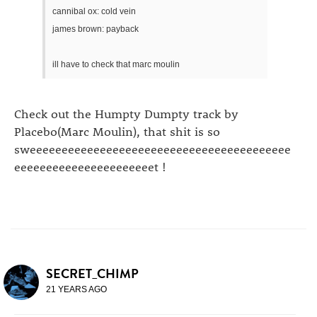
cannibal ox: cold vein
james brown: payback
ill have to check that marc moulin
Check out the Humpty Dumpty track by
Placebo(Marc Moulin), that shit is so
sweeeeeeeeeeeeeeeeeeeeeeeeeeeeeeeeeeeeeeeee
eeeeeeeeeeeeeeeeeeeeeet !
SECRET_CHIMP
21 YEARS AGO