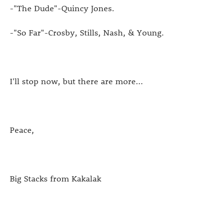
-"The Dude"-Quincy Jones.
-"So Far"-Crosby, Stills, Nash, & Young.
I'll stop now, but there are more...
Peace,
Big Stacks from Kakalak