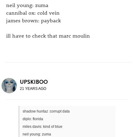
neil young: zuma
cannibal ox: cold vein
james brown: payback
ill have to check that marc moulin
UPSKIBOO
21 YEARS AGO
shadow huntaz :corrupt data
diplo: florida
miles davis: kind of blue
neil young: zuma