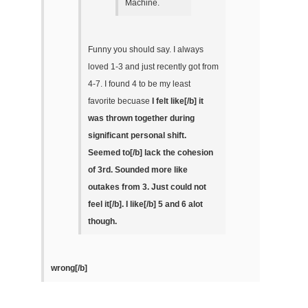
Machine.
Funny you should say. I always
loved 1-3 and just recently got from
4-7. I found 4 to be my least
favorite becuase
I felt like[/b] it
was thrown together during
significant personal shift.
Seemed to[/b] lack the cohesion
of 3rd. Sounded more like
outakes from 3.
Just could not
feel it[/b].
I like[/b] 5 and 6 alot
though.
wrong[/b]