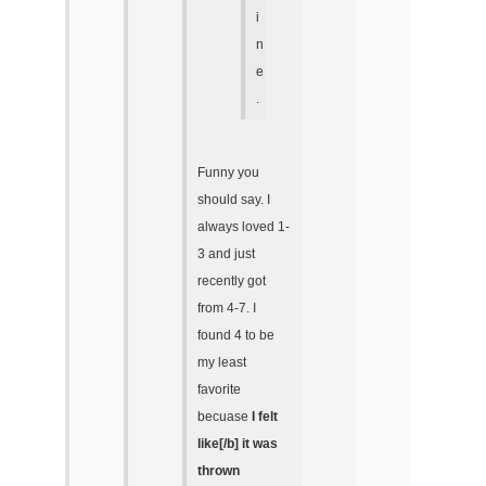
i
n
e
.
Funny you
should say. I
always loved 1-
3 and just
recently got
from 4-7. I
found 4 to be
my least
favorite
becuase
I felt
like[/b] it was
thrown