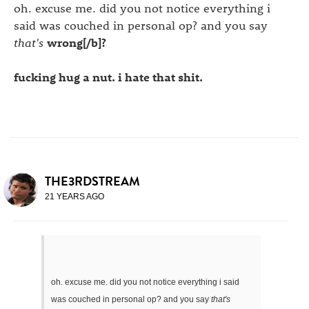
oh. excuse me. did you not notice everything i
said was couched in personal op? and you say
that's
wrong[/b]?
fucking hug a nut. i hate that shit.
THE3RDSTREAM
21 YEARS AGO
oh. excuse me. did you not notice everything i said
was couched in personal op? and you say
that's