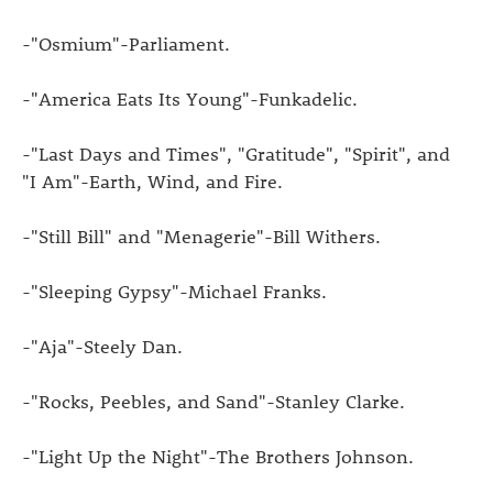
-"Osmium"-Parliament.
-"America Eats Its Young"-Funkadelic.
-"Last Days and Times", "Gratitude", "Spirit", and
"I Am"-Earth, Wind, and Fire.
-"Still Bill" and "Menagerie"-Bill Withers.
-"Sleeping Gypsy"-Michael Franks.
-"Aja"-Steely Dan.
-"Rocks, Peebles, and Sand"-Stanley Clarke.
-"Light Up the Night"-The Brothers Johnson.