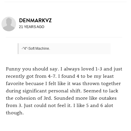
DENMARKVZ
21 YEARS AGO
-"4"-Soft Machine.
Funny you should say. I always loved 1-3 and just
recently got from 4-7. I found 4 to be my least
favorite becuase I felt like it was thrown together
during significant personal shift. Seemed to lack
the cohesion of 3rd. Sounded more like outakes
from 3. Just could not feel it. I like 5 and 6 alot
though.