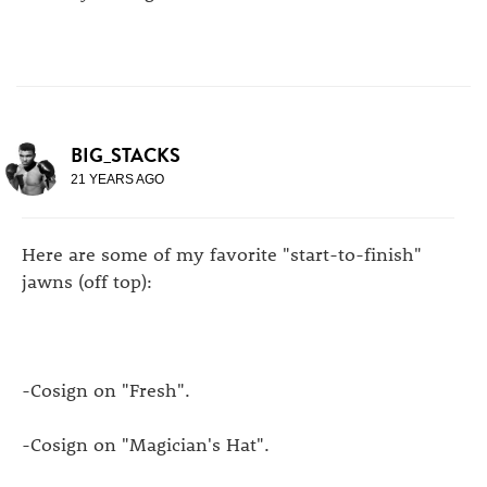
BIG_STACKS
21 YEARS AGO
Here are some of my favorite "start-to-finish"
jawns (off top):
-Cosign on "Fresh".
-Cosign on "Magician's Hat".