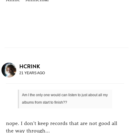
HCRINK
21 YEARS AGO
Am I the only one would can listen to just about all my
albums from start to finish??
nope. I don't keep records that are not good all
the way through...