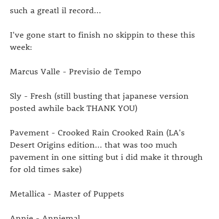
such a greatl il record...
I've gone start to finish no skippin to these this
week:
Marcus Valle - Previsio de Tempo
Sly - Fresh (still busting that japanese version
posted awhile back THANK YOU)
Pavement - Crooked Rain Crooked Rain (LA's
Desert Origins edition... that was too much
pavement in one sitting but i did make it through
for old times sake)
Metallica - Master of Puppets
Annie - Anniemal