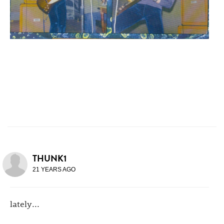
THUNK1
21 YEARS AGO
lately...