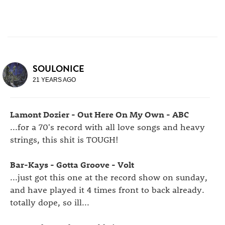
SOULONICE
21 YEARS AGO
Lamont Dozier - Out Here On My Own - ABC
...for a 70's record with all love songs and heavy
strings, this shit is TOUGH!
Bar-Kays - Gotta Groove - Volt
...just got this one at the record show on sunday,
and have played it 4 times front to back already.
totally dope, so ill...