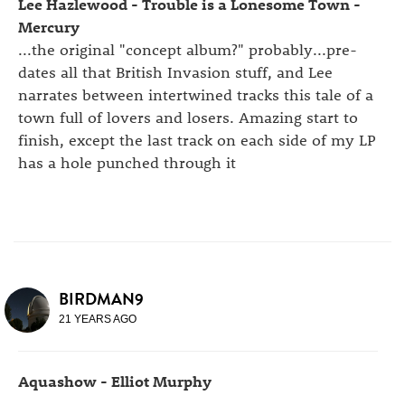
Lee Hazlewood - Trouble is a Lonesome Town -
Mercury
...the original "concept album?" probably...pre-
dates all that British Invasion stuff, and Lee
narrates between intertwined tracks this tale of a
town full of lovers and losers. Amazing start to
finish, except the last track on each side of my LP
has a hole punched through it
BIRDMAN9
21 YEARS AGO
Aquashow - Elliot Murphy