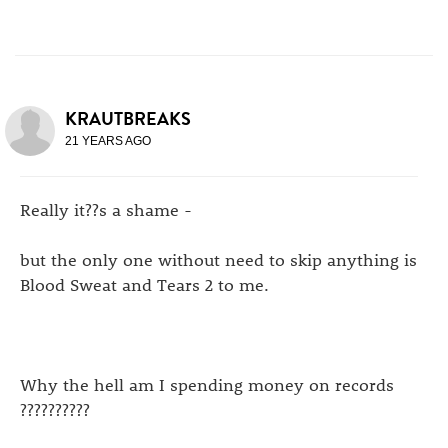
KRAUTBREAKS
21 YEARS AGO
Really it??s a shame -
but the only one without need to skip anything is
Blood Sweat and Tears 2 to me.
Why the hell am I spending money on records
??????????