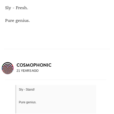
Sly - Fresh.
Pure genius.
COSMOPHONIC
21 YEARS AGO
Sly - Stand!
Pure genius.