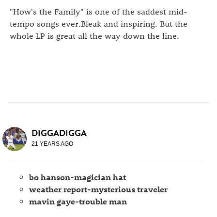
"How's the Family" is one of the saddest mid-
tempo songs ever.Bleak and inspiring. But the
whole LP is great all the way down the line.
DIGGADIGGA
21 YEARS AGO
bo hanson-magician hat
weather report-mysterious traveler
mavin gaye-trouble man