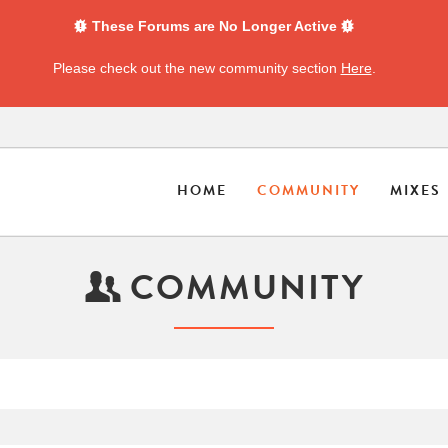
These Forums are No Longer Active
Please check out the new community section
Here
.
HOME
COMMUNITY
MIXES
COMMUNITY