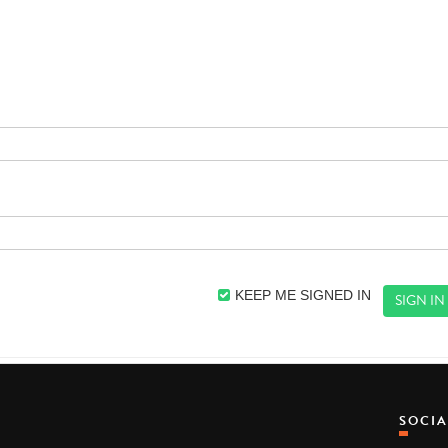
KEEP ME SIGNED IN
SOCI