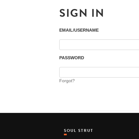
SIGN IN
EMAIL/USERNAME
PASSWORD
Forgot?
SOUL STRUT