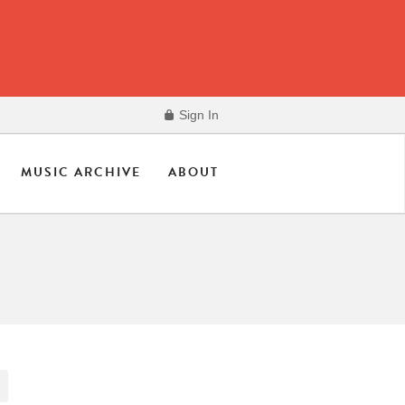
Sign In
MUSIC ARCHIVE
ABOUT