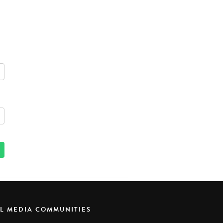
AL MEDIA COMMUNITIES