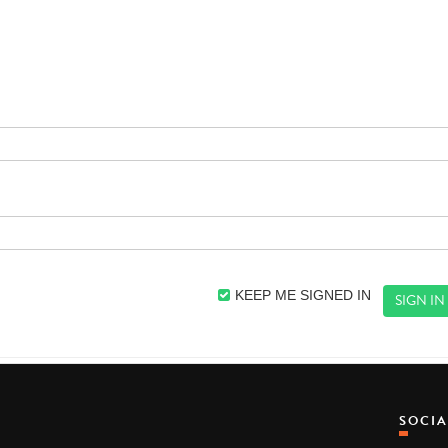
KEEP ME SIGNED IN
SOCI