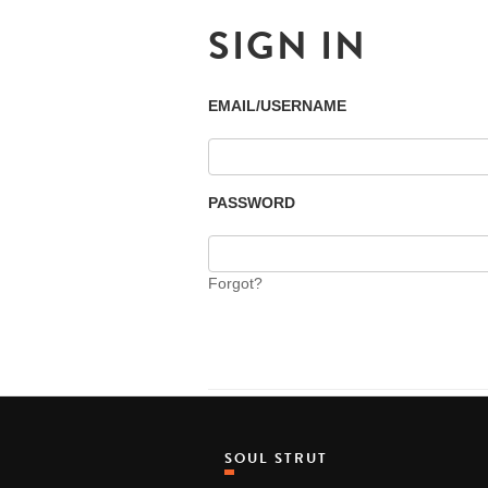
SIGN IN
EMAIL/USERNAME
PASSWORD
Forgot?
SOUL STRUT