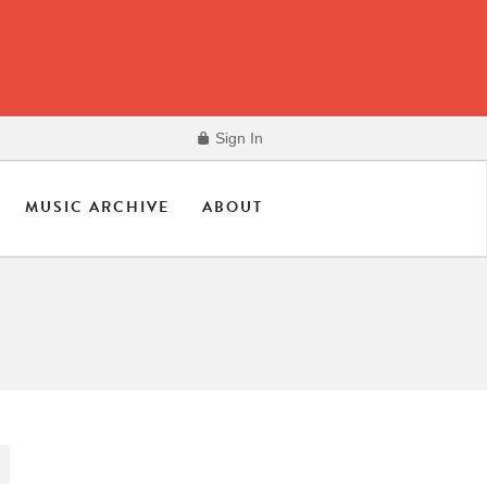
Sign In
MUSIC ARCHIVE
ABOUT