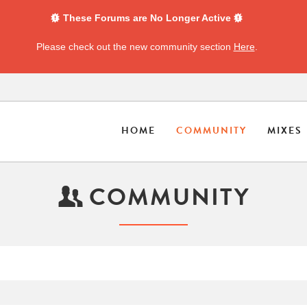
These Forums are No Longer Active
Please check out the new community section
Here
.
HOME
COMMUNITY
MIXES
COMMUNITY