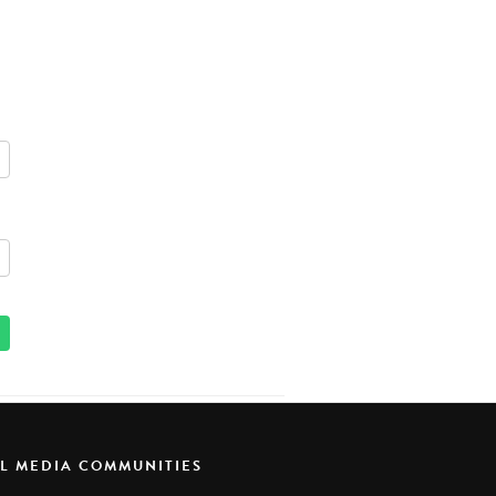
AL MEDIA COMMUNITIES