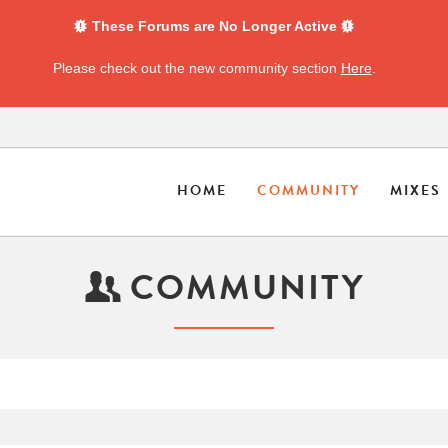
These Forums are No Longer Active
Please check out the new community section
Here
.
HOME
COMMUNITY
MIXES
COMMUNITY