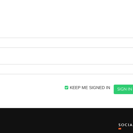
KEEP ME SIGNED IN
SOCI