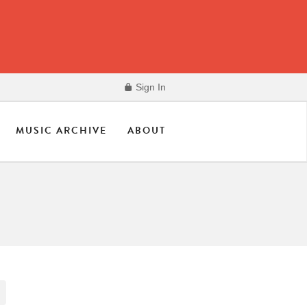
Sign In
MUSIC ARCHIVE
ABOUT