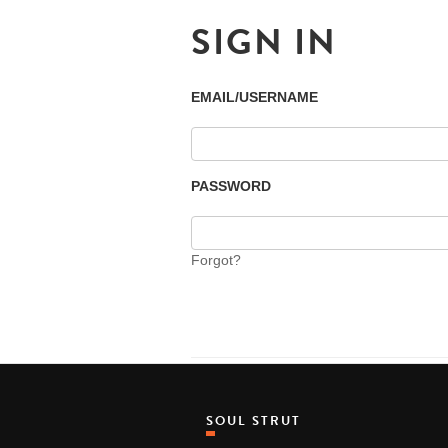
SIGN IN
EMAIL/USERNAME
PASSWORD
Forgot?
SOUL STRUT