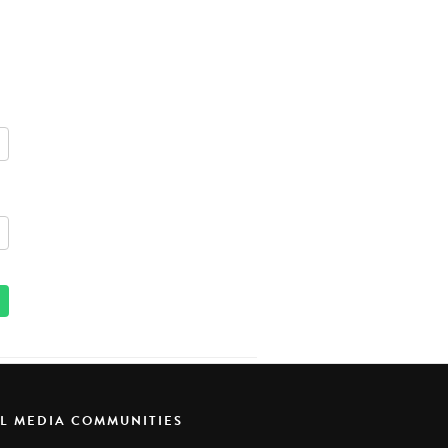
AL MEDIA COMMUNITIES