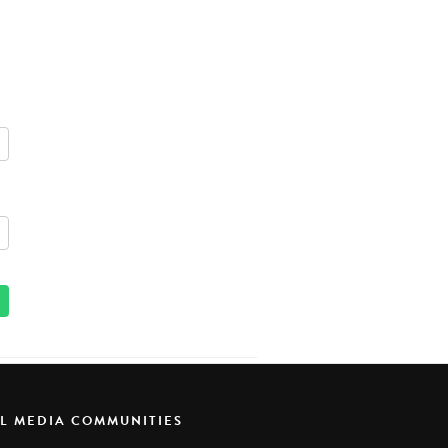
AL MEDIA COMMUNITIES