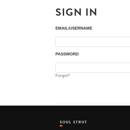
SIGN IN
EMAIL/USERNAME
PASSWORD
Forgot?
SOUL STRUT