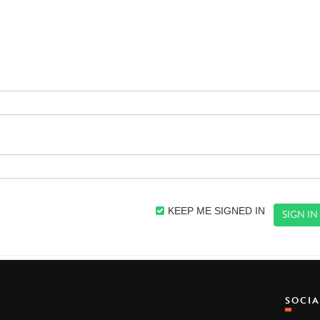
KEEP ME SIGNED IN
SOCI