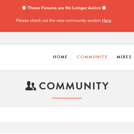
These Forums are No Longer Active
Please check out the new community section
Here
.
HOME
COMMUNITY
MIXES
COMMUNITY