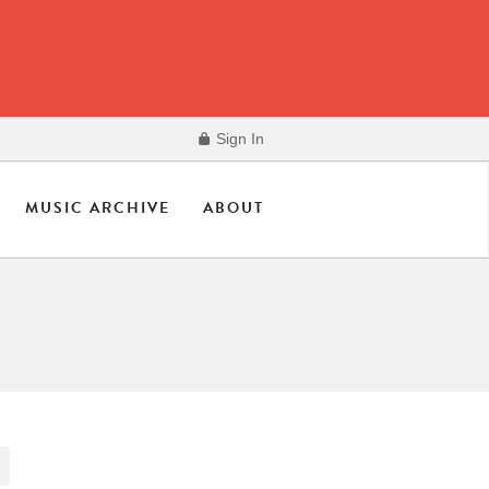
Sign In
MUSIC ARCHIVE
ABOUT