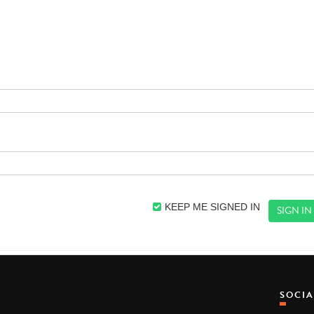
KEEP ME SIGNED IN
SOCI