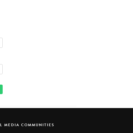
AL MEDIA COMMUNITIES