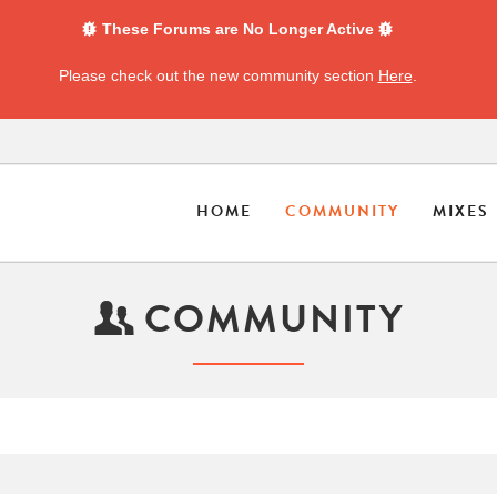
These Forums are No Longer Active
Please check out the new community section
Here
.
HOME
COMMUNITY
MIXES
COMMUNITY