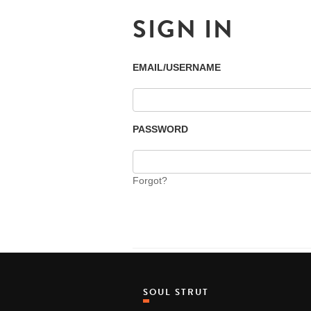
SIGN IN
EMAIL/USERNAME
PASSWORD
Forgot?
SOUL STRUT