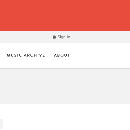
Sign In
MUSIC ARCHIVE
ABOUT