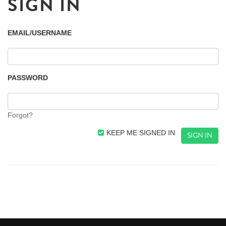
SIGN IN
EMAIL/USERNAME
PASSWORD
Forgot?
KEEP ME SIGNED IN